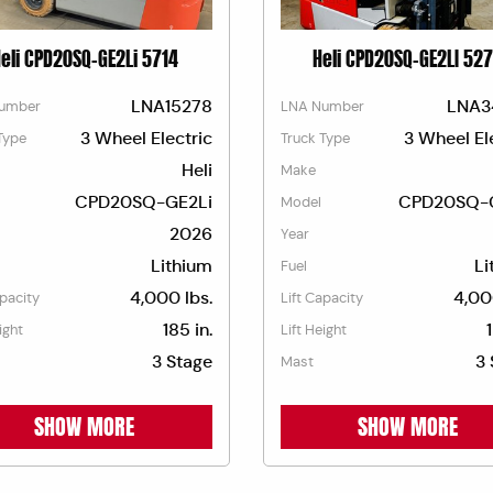
eli CPD20SQ-GE2Li 5714
Heli CPD20SQ-GE2LI 52
LNA15278
LNA3
umber
LNA Number
3 Wheel Electric
3 Wheel El
Type
Truck Type
Heli
Make
CPD20SQ-GE2Li
CPD20SQ-
Model
2026
Year
Lithium
Li
Fuel
4,000 lbs.
4,00
apacity
Lift Capacity
185 in.
ight
Lift Height
3 Stage
3 
Mast
SHOW MORE
SHOW MORE