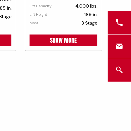
4,000 lbs.
Lift Capacity
185 in.
189 in.
Lift Height
Stage
3 Stage
Mast
SHOW MORE