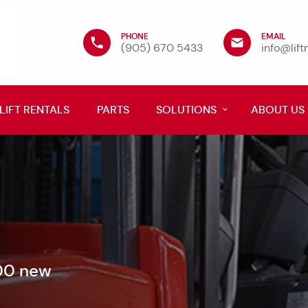
PHONE
EMAIL
(905) 670 5433
info@lif
LIFT RENTALS
PARTS
SOLUTIONS
ABOUT US
600 new