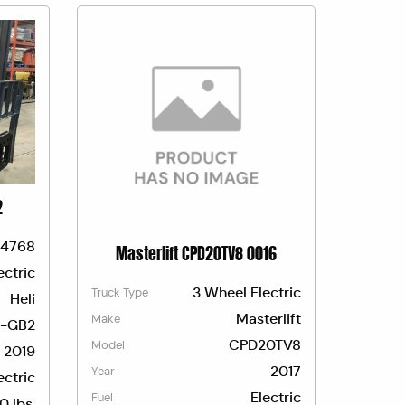
2
4768
Masterlift CPD20TV8 0016
ectric
3 Wheel Electric
Truck Type
Heli
Masterlift
Make
-GB2
CPD20TV8
Model
2019
2017
Year
ectric
Electric
Fuel
0 lbs.