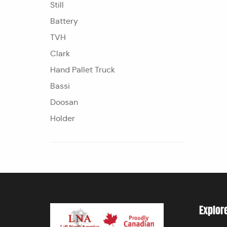
Still
Battery
TVH
Clark
Hand Pallet Truck
Bassi
Doosan
Holder
Explor