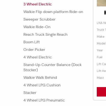
3 Wheel Electric
Walkie Flip down platform Ride-on
H
Sweeper Scrubber
LNA N
Walkie Ride-On
Truck 
Reach Truck Single Reach
Make
Boom Lift
Model
Order Picker
Year
4 Wheel Electric
Fuel
Lift C
Stand-Up Counter Balance (Dock
Stocker)
Lift He
Walkie Walk Behind
Mast
4 Wheel LPG Cushion
Stacker
4 Wheel LPG Pneumatic