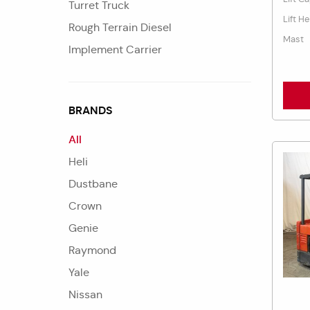
Turret Truck
Lift He
Rough Terrain Diesel
Mast
Implement Carrier
BRANDS
All
Heli
Dustbane
Crown
Genie
Raymond
Yale
Nissan