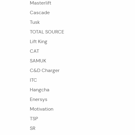
Masterlift
Cascade
Tusk
TOTAL SOURCE
Lift King
CAT
SAMUK
C&D Charger
ITC
Hangcha
Enersys
Motivation
TSP
SR