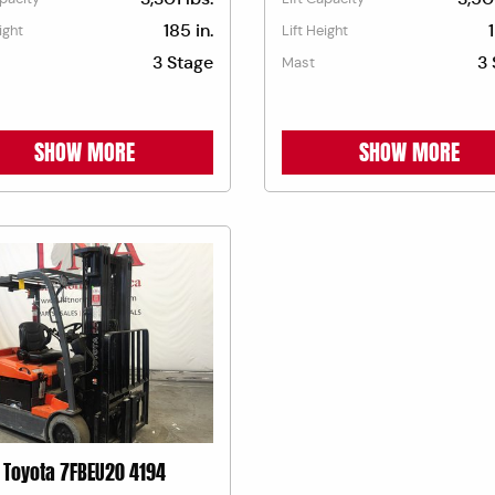
185 in.
ight
Lift Height
3 Stage
3 
Mast
SHOW MORE
SHOW MORE
Toyota 7FBEU20 4194