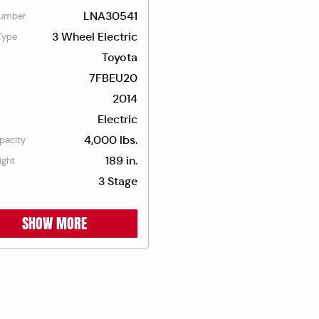
LNA30541
umber
3 Wheel Electric
Type
Toyota
7FBEU20
2014
Electric
4,000 lbs.
apacity
189 in.
ight
3 Stage
SHOW MORE