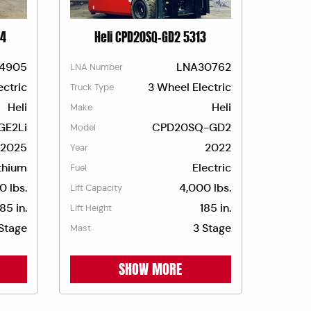
74
Heli CPD20SQ-GD2 5313
4905
LNA30762
LNA Number
ectric
3 Wheel Electric
Truck Type
Heli
Heli
Make
GE2Li
CPD20SQ-GD2
Model
2025
2022
Year
thium
Electric
Fuel
0 lbs.
4,000 lbs.
Lift Capacity
185 in.
185 in.
Lift Height
Stage
3 Stage
Mast
SHOW MORE