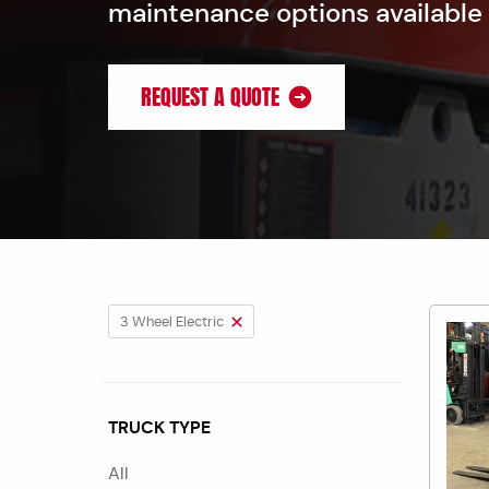
maintenance options available
REQUEST A QUOTE
3 Wheel Electric
TRUCK TYPE
All