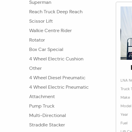
Superman
Reach Truck Deep Reach
Scissor Lift
Walkie Centre Rider
Rotator
Box Car Special
4 Wheel Electric Cushion
Other
4 Wheel Diesel Pneumatic
LNA N
4 Wheel Electric Pneumatic
Truck 
Attachment
Make
Pump Truck
Model
Year
Multi-Directional
Fuel
Straddle Stacker
Lift C