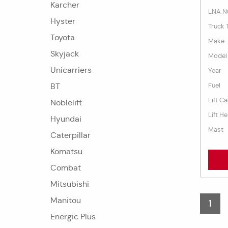
Karcher
LNA N
Hyster
Truck 
Toyota
Make
Skyjack
Model
Unicarriers
Year
Fuel
BT
Lift C
Noblelift
Lift He
Hyundai
Mast
Caterpillar
Komatsu
Combat
Mitsubishi
Manitou
1
Energic Plus