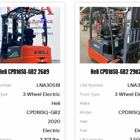
Heli CPD18SQ-GB2 2689
Heli CPD18SQ-GB2 298
LNA30518
LNA3
umber
LNA Number
3 Wheel Electric
3 Wheel El
Type
Truck Type
Heli
Make
CPD18SQ-GB2
CPD18SQ
Model
2020
Year
Electric
El
Fuel
3,301 lbs.
3,50
apacity
Lift Capacity