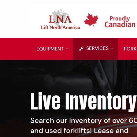
SERVICES
EQUIPMENT
FORK
Live Inventory
Search our inventory of over 
and used forklifts! Lease and