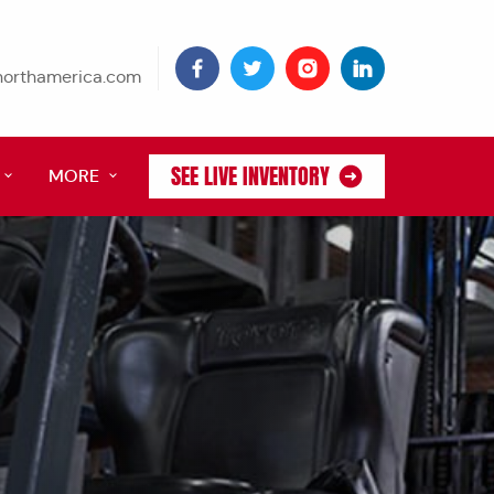
tnorthamerica.com
SEE LIVE INVENTORY
MORE