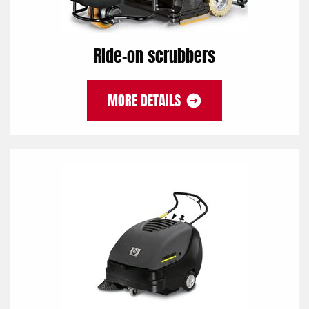
Ride-on scrubbers
MORE DETAILS