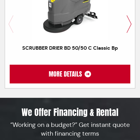
SCRUBBER DRIER BD 50/50 C Classic Bp
MORE DETAILS
We Offer Financing & Rental
“Working on a budget?” Get instant quote
with financing terms