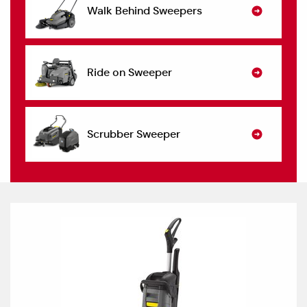
Walk Behind Sweepers
Ride on Sweeper
Scrubber Sweeper