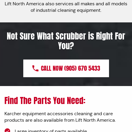
Lift North America also services all makes and all models
of industrial cleaning equipment.
Not Sure What Scrubber is Right For
You?
CALL NOW (905) 670 5433
Find The Parts You Need:
Karcher equipment accessories cleaning and care
products are also available from Lift North America.
Large inventory of parts available