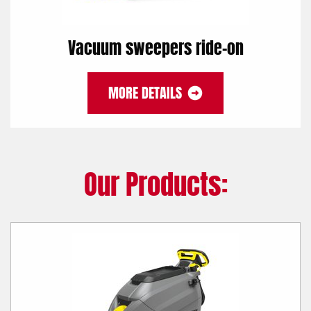
Vacuum sweepers ride-on
MORE DETAILS
Our Products: