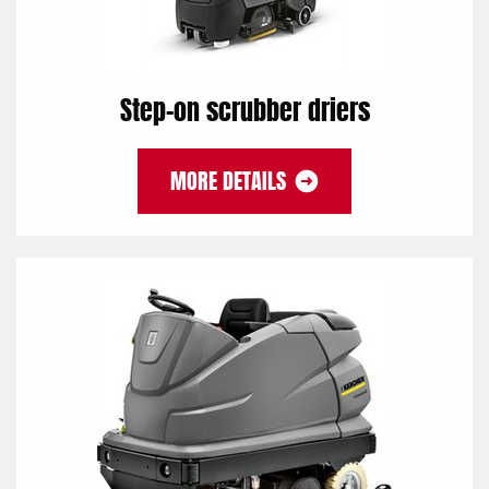
Step-on scrubber driers
MORE DETAILS