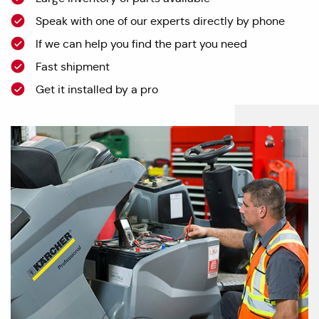
Speak with one of our experts directly by phone
If we can help you find the part you need
Fast shipment
Get it installed by a pro