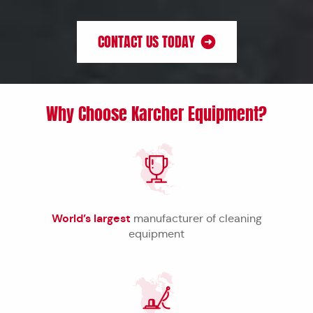
CONTACT US TODAY
Why Choose Karcher Equipment?
World’s largest
manufacturer of cleaning
equipment