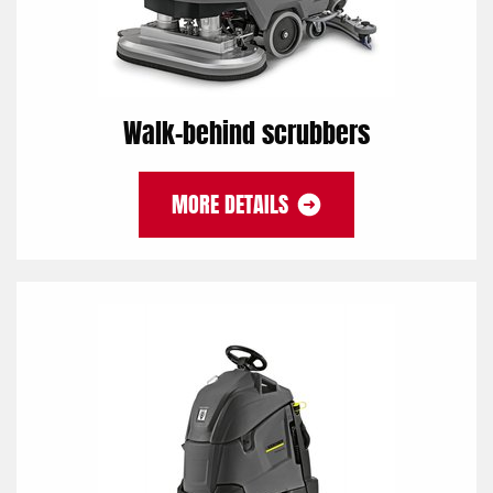
Walk-behind scrubbers
MORE DETAILS