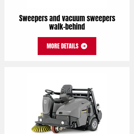
Sweepers and vacuum sweepers
walk-behind
MORE DETAILS