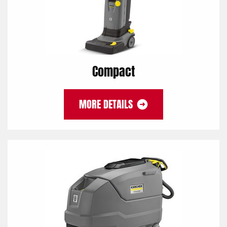
Compact
MORE DETAILS