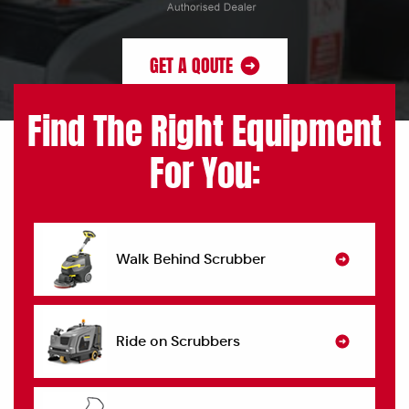
GET A QOUTE
Find The Right Equipment
For You:
Walk Behind Scrubber
Ride on Scrubbers