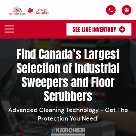
SEE LIVE INVENTORY
Find Canada’s Largest
Selection of Industrial
Sweepers and Floor
Scrubbers
Advanced Cleaning Technology - Get The
Protection You Need!