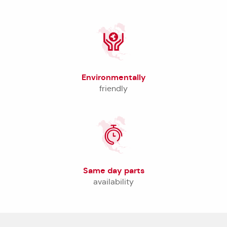
Environmentally
friendly
Same day parts
availability