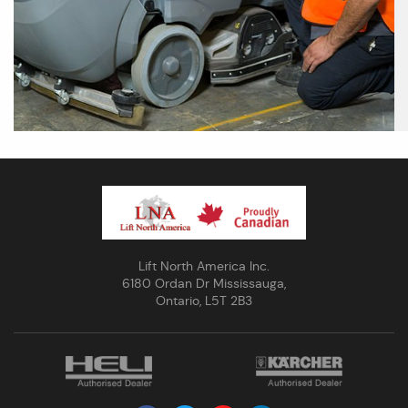
Lift North America Inc.
6180 Ordan Dr Mississauga,
Ontario, L5T 2B3