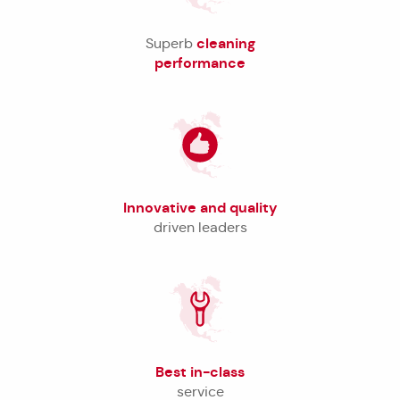
cleaning
Superb
performance
Innovative and quality
driven leaders
Best in-class
service