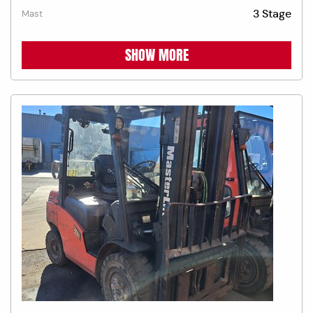
3 Stage
Mast
SHOW MORE