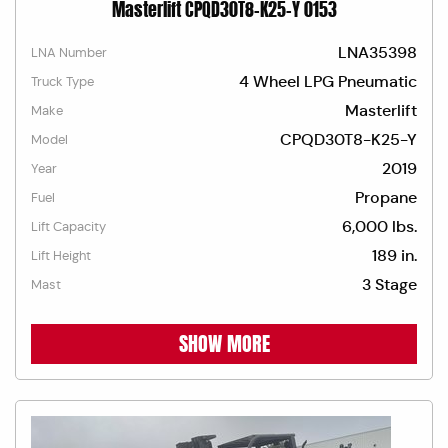
Masterlift CPQD30T8-K25-Y 0153
LNA35398
LNA Number
4 Wheel LPG Pneumatic
Truck Type
Masterlift
Make
CPQD30T8-K25-Y
Model
2019
Year
Propane
Fuel
6,000 lbs.
Lift Capacity
189 in.
Lift Height
3 Stage
Mast
SHOW MORE