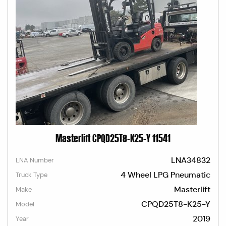
Masterlift CPQD25T8-K25-Y 11541
LNA34832
LNA Number
4 Wheel LPG Pneumatic
Truck Type
Masterlift
Make
CPQD25T8-K25-Y
Model
2019
Year