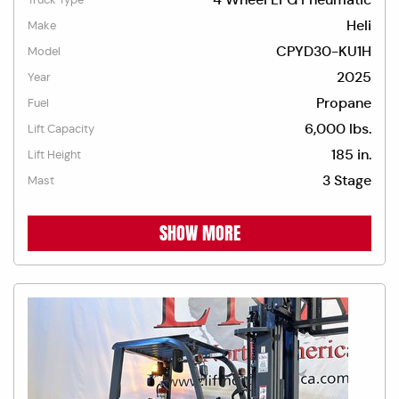
Heli
Make
CPYD30-KU1H
Model
2025
Year
Propane
Fuel
6,000 lbs.
Lift Capacity
185 in.
Lift Height
3 Stage
Mast
SHOW MORE