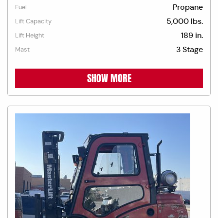
Propane
Fuel
5,000 lbs.
Lift Capacity
189 in.
Lift Height
3 Stage
Mast
SHOW MORE