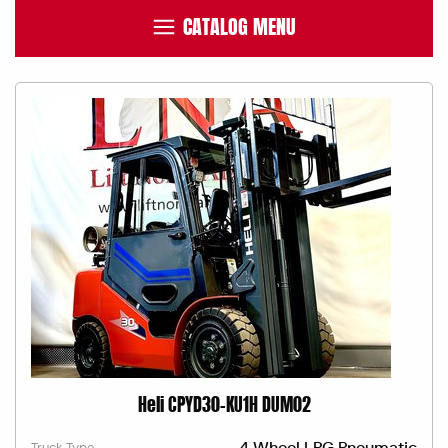
CATALOG MENU
Heli CPYD30-KU1H DUM02
4 Wheel LPG Pneumatic
Truck Type