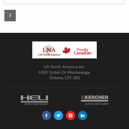
1
Lift North America Inc.
6180 Ordan Dr Mississauga,
Ontario, L5T 2B3