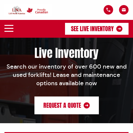
SEE LIVE INVENTORY
Live Inventory
Search our inventory of over 600 new and
used forklifts! Lease and maintenance
options available now
REQUEST A QUOTE