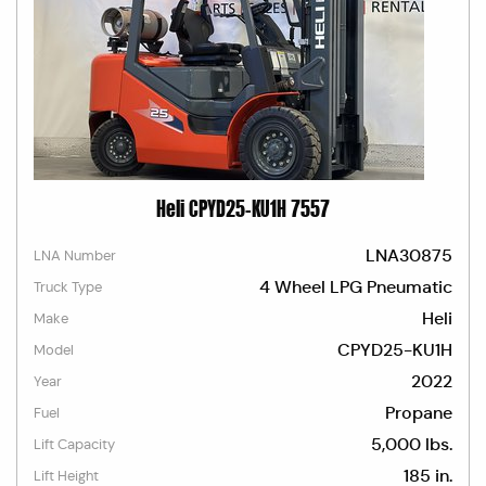
Heli CPYD25-KU1H 7557
LNA30875
LNA Number
4 Wheel LPG Pneumatic
Truck Type
Heli
Make
CPYD25-KU1H
Model
2022
Year
Propane
Fuel
5,000 lbs.
Lift Capacity
185 in.
Lift Height