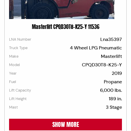
Masterlift CPQD30T8-K25-Y 11536
Lna35397
LNA Number
4 Wheel LPG Pneumatic
Truck Type
Masterlift
Make
CPQD30T8-K25-Y
Model
2019
Year
Propane
Fuel
6,000 lbs.
Lift Capacity
189 in.
Lift Height
3 Stage
Mast
SHOW MORE