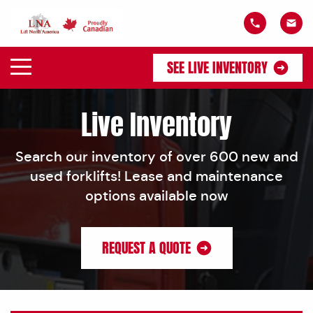
SEE LIVE INVENTORY
Live Inventory
Search our inventory of over 600 new and
used forklifts! Lease and maintenance
options available now
REQUEST A QUOTE