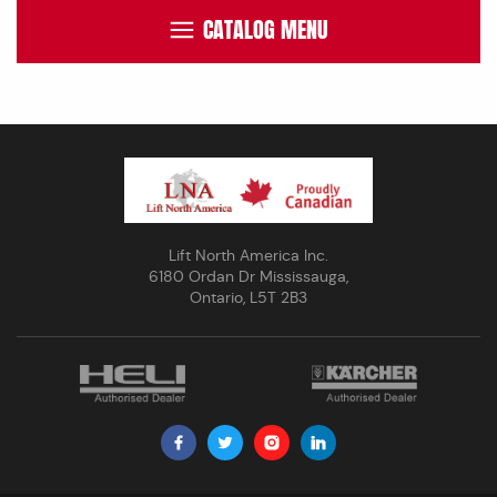
CATALOG MENU
Lift North America Inc.
6180 Ordan Dr Mississauga,
Ontario, L5T 2B3