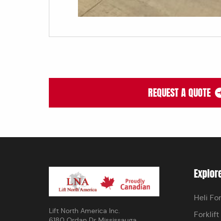
REQUEST A QUOTE
Explor
Heli For
Lift North America Inc.
Forklift
6180 Ordan Dr Mississauga,