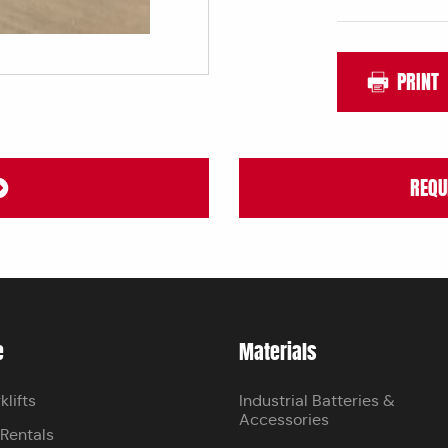
PRINT
REQU
e
Materials
klifts
Industrial Batteries &
Accessories
 Rentals