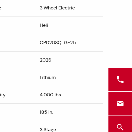
e
3 Wheel Electric
Heli
CPD20SQ-GE2Li
2026
Lithium
ity
4,000 lbs.
185 in.
3 Stage