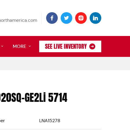
tnorthamerica.com
SEE LIVE INVENTORY
MORE
D20SQ-GE2Li 5714
er
LNA15278