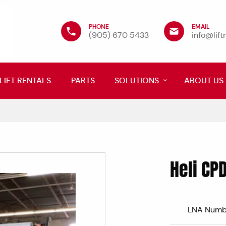
PHONE
EMAIL
(905) 670 5433
info@lif
LIFT RENTALS
PARTS
SOLUTIONS
ABOUT US
Heli CP
LNA Numb