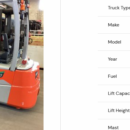
Truck Typ
Make
Model
Year
Fuel
Lift Capac
Lift Height
Mast