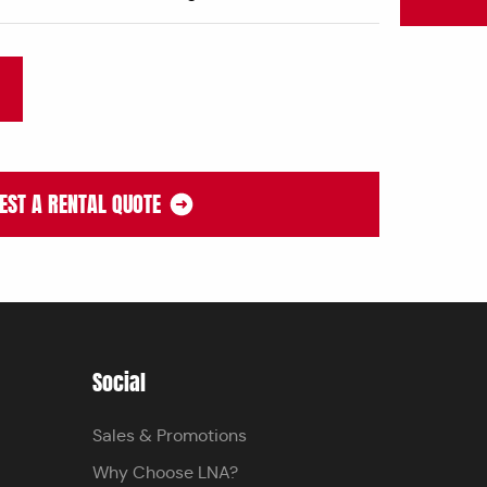
EST A RENTAL QUOTE
Social
Sales & Promotions
Why Choose LNA?