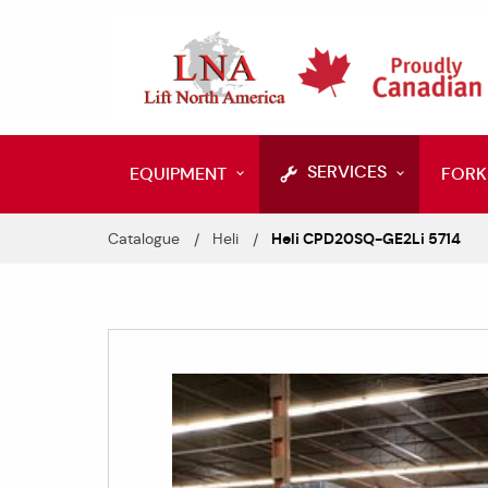
SERVICES
EQUIPMENT
FORK
Catalogue
Heli
Heli CPD20SQ-GE2Li 5714