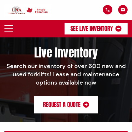
SEE LIVE INVENTORY
Live Inventory
Search our inventory of over 600 new and
used forklifts! Lease and maintenance
options available now
REQUEST A QUOTE