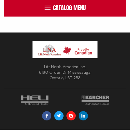
CATALOG MENU
Lift North America Inc.
6180 Ordan Dr Mississauga,
Ontario, L5T 2B3