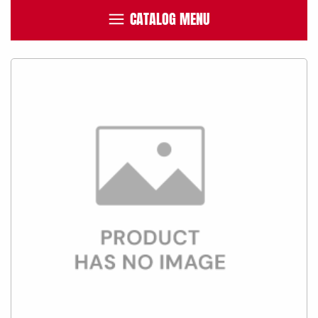
CATALOG MENU