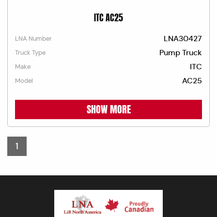
ITC AC25
LNA30427
LNA Number
Pump Truck
Truck Type
ITC
Make
AC25
Model
SHOW MORE
1