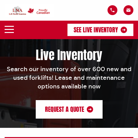
SEE LIVE INVENTORY
Live Inventory
Search our inventory of over 600 new and
used forklifts! Lease and maintenance
options available now
REQUEST A QUOTE