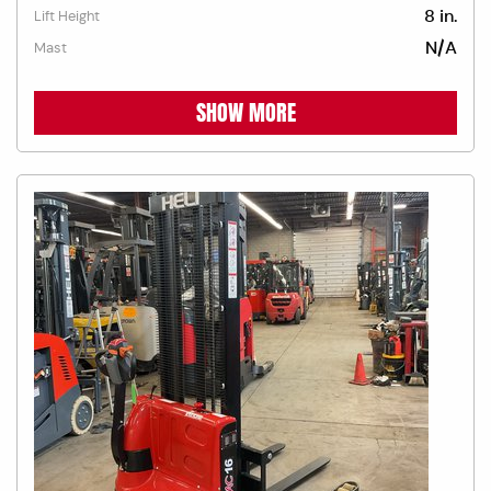
8 in.
Lift Height
N/A
Mast
SHOW MORE