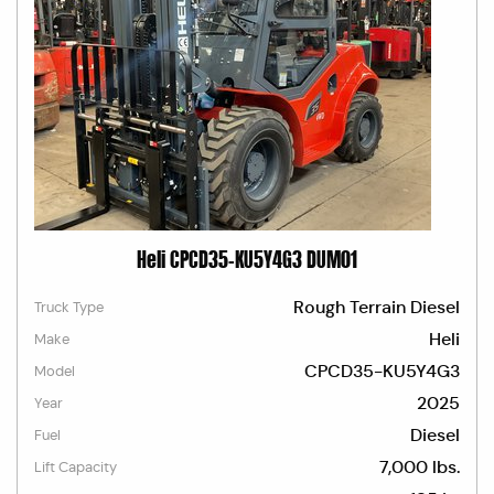
Heli CPCD35-KU5Y4G3 DUM01
Rough Terrain Diesel
Truck Type
Heli
Make
CPCD35-KU5Y4G3
Model
2025
Year
Diesel
Fuel
7,000 lbs.
Lift Capacity