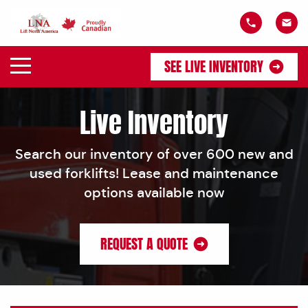
SEE LIVE INVENTORY
Live Inventory
Search our inventory of over 600 new and
used forklifts! Lease and maintenance
options available now
REQUEST A QUOTE