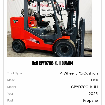
Heli CPYD70C-KUH DUM04
4 Wheel LPG Cushion
Truck Type
Heli
Make
CPYD70C-KUH
Model
2025
Year
Propane
Fuel