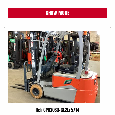
SHOW MORE
Heli CPD20SQ-GE2Li 5714