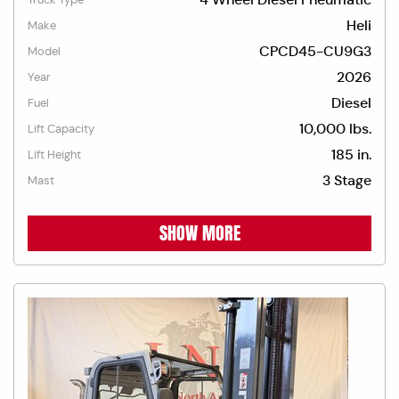
Heli
Make
CPCD45-CU9G3
Model
2026
Year
Diesel
Fuel
10,000 lbs.
Lift Capacity
185 in.
Lift Height
3 Stage
Mast
SHOW MORE