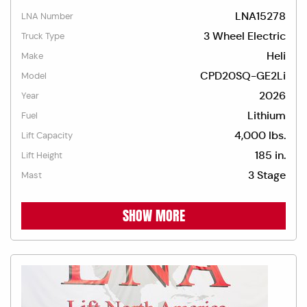
LNA15278
LNA Number
3 Wheel Electric
Truck Type
Heli
Make
CPD20SQ-GE2Li
Model
2026
Year
Lithium
Fuel
4,000 lbs.
Lift Capacity
185 in.
Lift Height
3 Stage
Mast
SHOW MORE