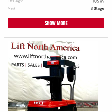
185 in.
Lift Height
3 Stage
Mast
SHOW MORE