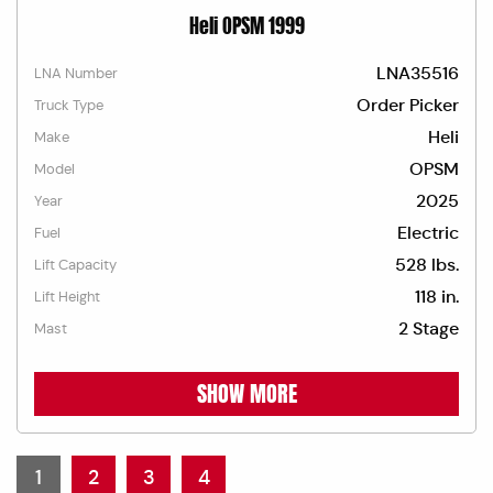
Heli OPSM 1999
LNA35516
LNA Number
Order Picker
Truck Type
Heli
Make
OPSM
Model
2025
Year
Electric
Fuel
528 lbs.
Lift Capacity
118 in.
Lift Height
2 Stage
Mast
SHOW MORE
1
2
3
4