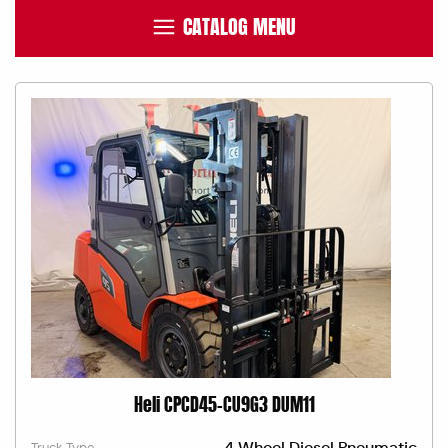
CATALOG MENU
Heli CPCD45-CU9G3 DUM11
4 Wheel Diesel Pneumatic
Truck Type