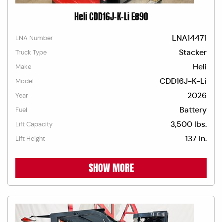
Heli CDD16J-K-Li E890
LNA14471
LNA Number
Stacker
Truck Type
Heli
Make
CDD16J-K-Li
Model
2026
Year
Battery
Fuel
3,500 lbs.
Lift Capacity
137 in.
Lift Height
SHOW MORE