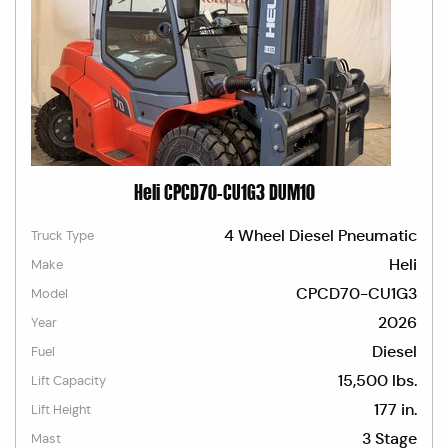
Heli CPCD70-CU1G3 DUM10
4 Wheel Diesel Pneumatic
Truck Type
Heli
Make
CPCD70-CU1G3
Model
2026
Year
Diesel
Fuel
15,500 lbs.
Lift Capacity
177 in.
Lift Height
3 Stage
Mast