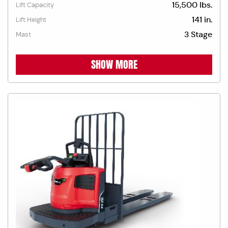
15,500 lbs.
Lift Capacity
141 in.
Lift Height
3 Stage
Mast
SHOW MORE