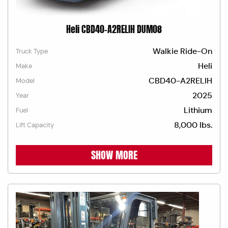
Heli CBD40-A2RELIH DUM08
Walkie Ride-On
Truck Type
Heli
Make
CBD40-A2RELIH
Model
2025
Year
Lithium
Fuel
8,000 lbs.
Lift Capacity
SHOW MORE