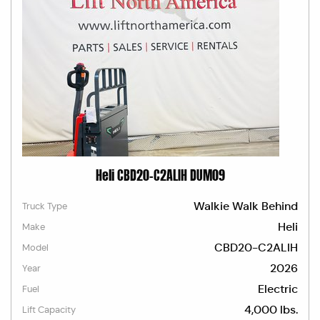
Heli CBD20-C2ALIH DUM09
Walkie Walk Behind
Truck Type
Heli
Make
CBD20-C2ALIH
Model
2026
Year
Electric
Fuel
4,000 lbs.
Lift Capacity