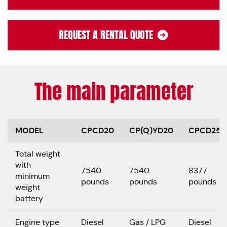
REQUEST A RENTAL QUOTE
The main parameter
MODEL
CPCD20
CP(Q)YD20
CPCD25
Total weight
with
7540
7540
8377
minimum
pounds
pounds
pounds
weight
battery
Engine type
Diesel
Gas / LPG
Diesel