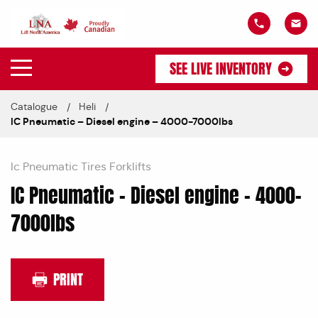
SEE LIVE INVENTORY
Catalogue
Heli
IC Pneumatic – Diesel engine – 4000-7000lbs
Ic Pneumatic Tires Forklifts
IC Pneumatic – Diesel engine – 4000-
7000lbs
PRINT