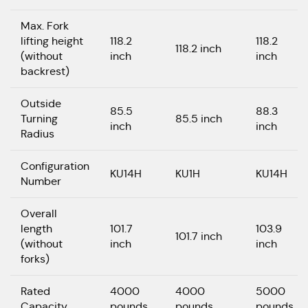
Max. Fork
lifting height
118.2
118.2
118.2 inch
(without
inch
inch
backrest)
Outside
85.5
88.3
Turning
85.5 inch
inch
inch
Radius
Configuration
KU14H
KU1H
KU14H
Number
Overall
length
101.7
103.9
101.7 inch
(without
inch
inch
forks)
Rated
4000
4000
5000
Capacity
pounds
pounds
pounds