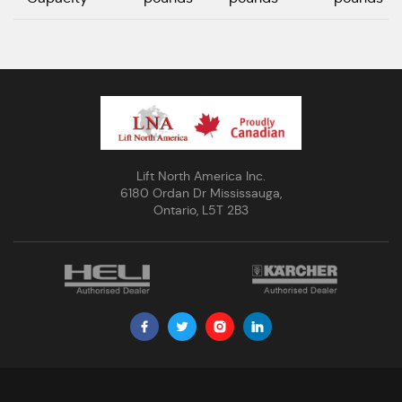
Lift North America Inc.
6180 Ordan Dr Mississauga,
Ontario, L5T 2B3