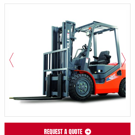
REQUEST A QUOTE