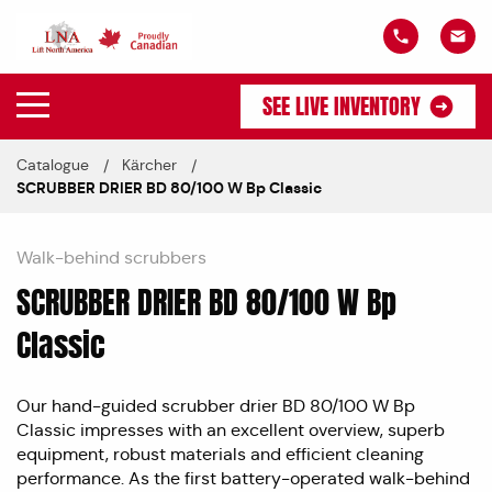
SEE LIVE INVENTORY
Catalogue
Kärcher
SCRUBBER DRIER BD 80/100 W Bp Classic
Walk-behind scrubbers
SCRUBBER DRIER BD 80/100 W Bp
Classic
Our hand-guided scrubber drier BD 80/100 W Bp
Classic impresses with an excellent overview, superb
equipment, robust materials and efficient cleaning
performance. As the first battery-operated walk-behind