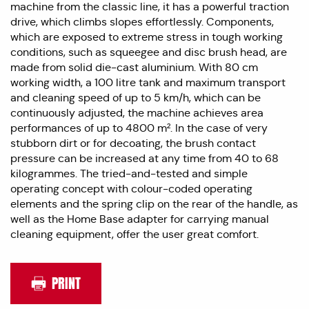
machine from the classic line, it has a powerful traction
drive, which climbs slopes effortlessly. Components,
which are exposed to extreme stress in tough working
conditions, such as squeegee and disc brush head, are
made from solid die-cast aluminium. With 80 cm
working width, a 100 litre tank and maximum transport
and cleaning speed of up to 5 km/h, which can be
continuously adjusted, the machine achieves area
performances of up to 4800 m². In the case of very
stubborn dirt or for decoating, the brush contact
pressure can be increased at any time from 40 to 68
kilogrammes. The tried-and-tested and simple
operating concept with colour-coded operating
elements and the spring clip on the rear of the handle, as
well as the Home Base adapter for carrying manual
cleaning equipment, offer the user great comfort.
PRINT