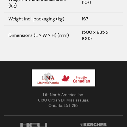
110.6
(kg)
Weight incl. packaging (kg)
157
1500 x 835 x
Dimensions (L × W × H) (mm)
1065
Lift North America Inc.
6180 Ordan Dr Mississauga,
Ontario, L5T 2B3