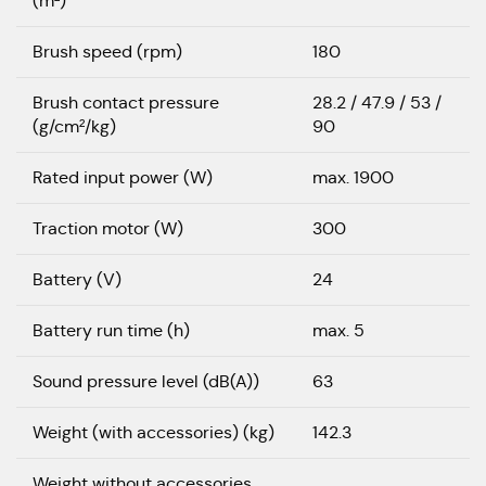
(m²)
Brush speed (rpm)
180
Brush contact pressure
28.2 / 47.9 / 53 /
(g/cm²/kg)
90
Rated input power (W)
max. 1900
Traction motor (W)
300
Battery (V)
24
Battery run time (h)
max. 5
Sound pressure level (dB(A))
63
Weight (with accessories) (kg)
142.3
Weight without accessories