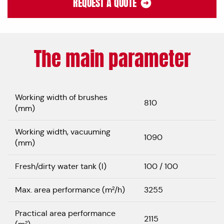
REQUEST A QUOTE
The main parameter
Working width of brushes
810
(mm)
Working width, vacuuming
1090
(mm)
Fresh/dirty water tank (l)
100 / 100
Max. area performance (m²/h)
3255
Practical area performance
2115