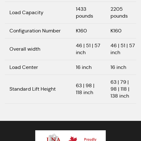
1433
2205
Load Capacity
pounds
pounds
Configuration Number
K160
K160
46 | 51 | 57
46 | 51 | 57
Overall width
inch
inch
Load Center
16 inch
16 inch
63 | 79 |
63 | 98 |
Standard Lift Height
98 | 118 |
118 inch
138 inch