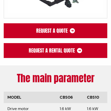
REQUEST A QUOTE
REQUEST A RENTAL QUOTE
The main parameter
MODEL
CBS06
CBS10
Drive motor
1.6 kW
1.6 kW