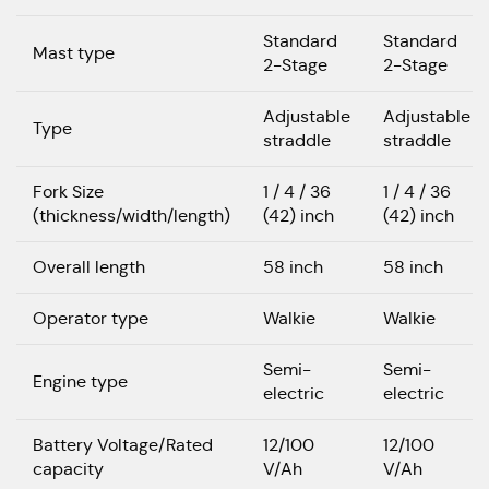
Standard
Standard
Mast type
2-Stage
2-Stage
Adjustable
Adjustable
Type
straddle
straddle
Fork Size
1 / 4 / 36
1 / 4 / 36
(thickness/width/length)
(42) inch
(42) inch
Overall length
58 inch
58 inch
Operator type
Walkie
Walkie
Semi-
Semi-
Engine type
electric
electric
Battery Voltage/Rated
12/100
12/100
capacity
V/Ah
V/Ah