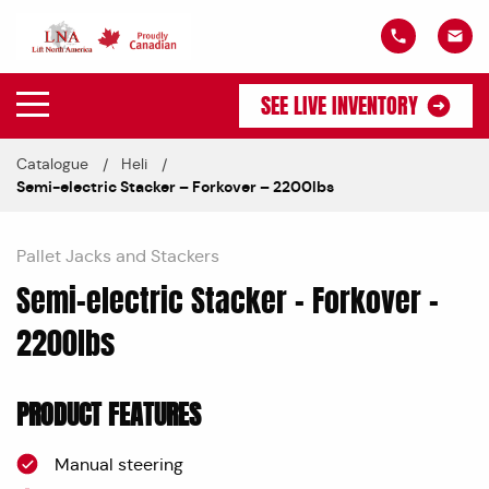
SEE LIVE INVENTORY
Catalogue
Heli
Semi-electric Stacker – Forkover – 2200lbs
Pallet Jacks and Stackers
Semi-electric Stacker – Forkover –
2200lbs
PRODUCT FEATURES
Manual steering