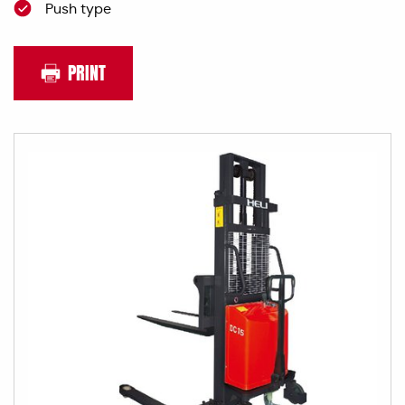
Push type
PRINT