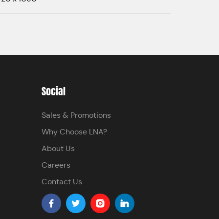
Social
Sales & Promotions
Why Choose LNA?
About Us
Careers
Contact Us