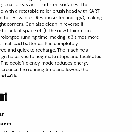
ng small areas and cluttered surfaces. The
ed with a rotatable roller brush head with KART
ärcher Advanced Response Technology), making
ight corners. Can also clean in reverse if
to lack of space etc). The new lithium-ion
prolonged running time, making it 3 times more
rmal lead batteries. It is completely
ee and quick to recharge. The machine's
ign helps you to negotiate steps and facilitates
. The eco!efficiency mode reduces energy
ncreases the running time and lowers the
und 40%.
nt
ush
ystem