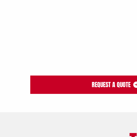
REQUEST A QUOTE