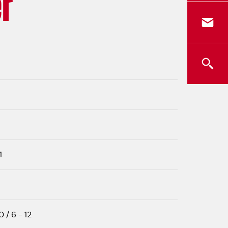
r
1
0 / 6 - 12