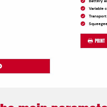
Battery a
Variable 
Transport
Squeegee,
PRINT