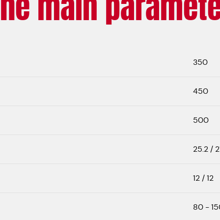
The main paramete
350
450
500
25.2 / 2
12 / 12
80 - 15