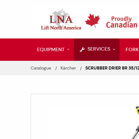
SERVICES
EQUIPMENT
FORK
Catalogue
Kärcher
SCRUBBER DRIER BR 35/12