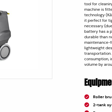
tool for cleani
machine is fitt
technology (K
it perfect for t
necessary (due 
battery has a 
durable than no
maintenance-fr
lightweight des
transportation
consumption, i
volume by aro
Equipme
Roller br
2-tank s