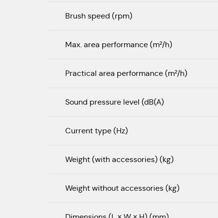
Brush speed (rpm)
Max. area performance (m²/h)
Practical area performance (m²/h)
Sound pressure level (dB(A)
Current type (Hz)
Weight (with accessories) (kg)
Weight without accessories (kg)
Dimensions (L × W × H) (mm)