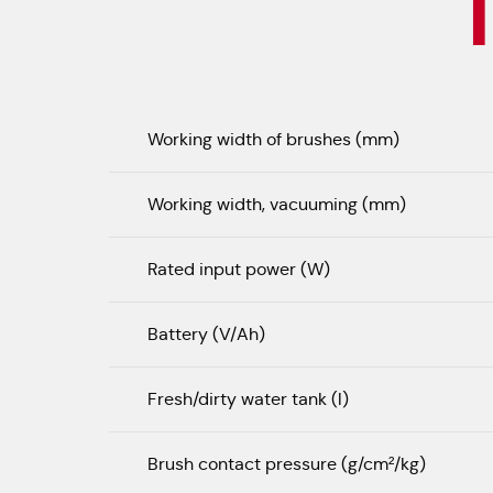
Working width of brushes (mm)
Working width, vacuuming (mm)
Rated input power (W)
Battery (V/Ah)
Fresh/dirty water tank (l)
Brush contact pressure (g/cm²/kg)