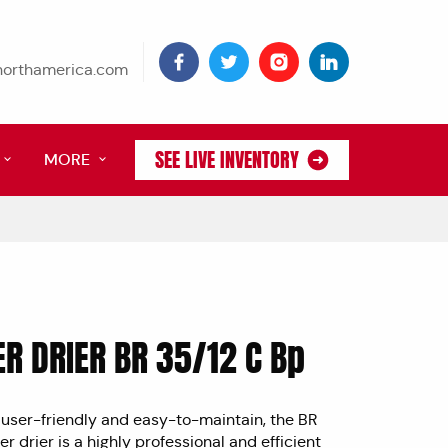
tnorthamerica.com
SEE LIVE INVENTORY
MORE
R DRIER BR 35/12 C Bp
user-friendly and easy-to-maintain, the BR
r drier is a highly professional and efficient