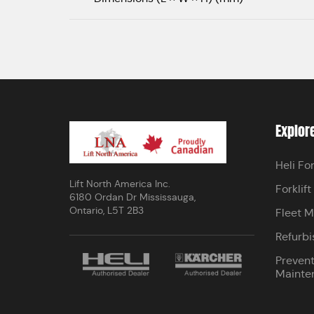
Explor
Heli For
Lift North America Inc.
Forklift
6180 Ordan Dr Mississauga,
Ontario, L5T 2B3
Fleet 
Refurbi
Prevent
Mainte