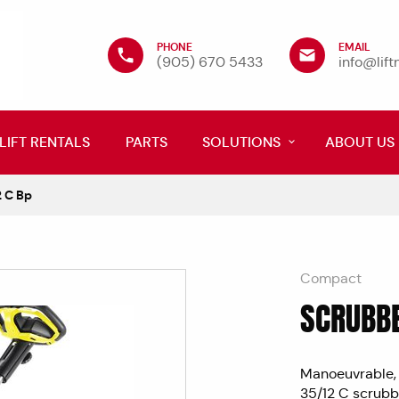
PHONE
EMAIL
(905) 670 5433
info@lif
LIFT RENTALS
PARTS
SOLUTIONS
ABOUT US
 C Bp
Compact
SCRUBBE
Manoeuvrable, 
35/12 C scrubbe