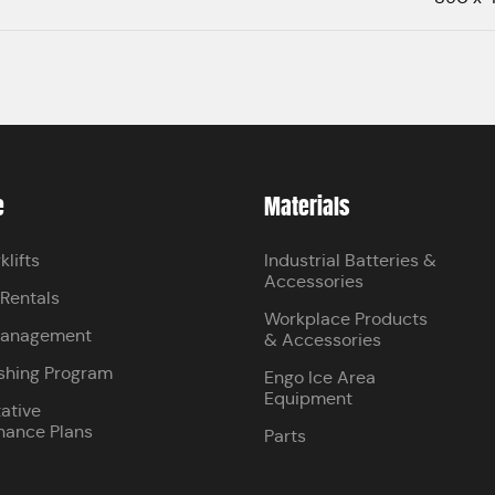
e
Materials
klifts
Industrial Batteries &
Accessories
 Rentals
Workplace Products
Management
& Accessories
shing Program
Engo Ice Area
Equipment
ative
nance Plans
Parts