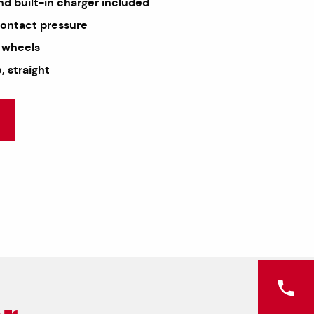
nd built-in charger included
contact pressure
 wheels
 straight