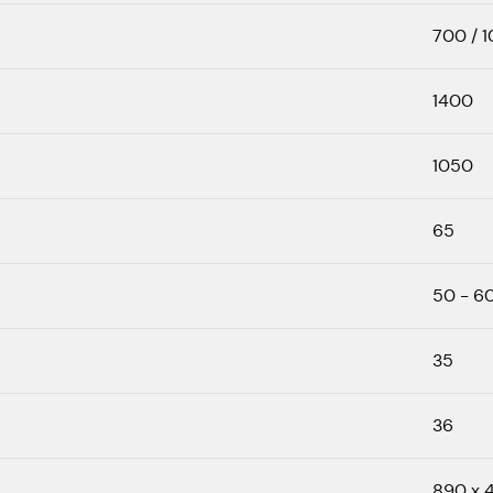
700 / 
1400
1050
65
50 - 6
35
36
890 x 