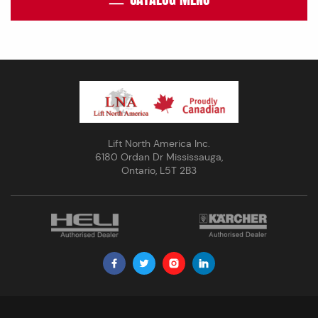
Lift North America Inc.
6180 Ordan Dr Mississauga,
Ontario, L5T 2B3