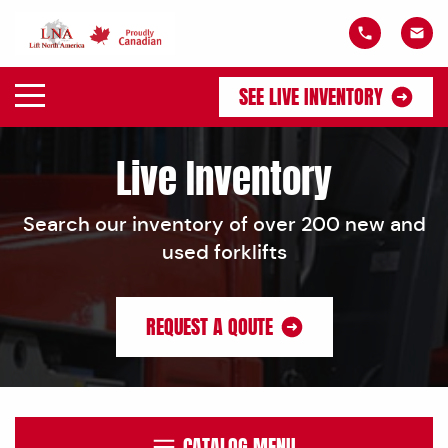
SEE LIVE INVENTORY
Live Inventory
Search our inventory of over 200 new and
used forklifts
REQUEST A QOUTE
CATALOG MENU