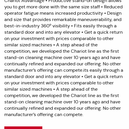
Chariot Advantage • Productive stand-on design allows
you to get more done with the same size staff • Reduced
operator fatigue means increased productivity • Design
and size that provides remarkable maneuverability, and
best-in-industry 360º visibility • Fits easily through a
standard door and into any elevator • Get a quick return
on your investment with prices comparable to other
similar sized machines • A step ahead of the
competition, we developed the Chariot line as the first
stand-on cleaning machine over 10 years ago and have
continually refined and expanded our offering. No other
manufacturer’s offering can compete.its easily through a
standard door and into any elevator • Get a quick return
on your investment with prices comparable to other
similar sized machines • A step ahead of the
competition, we developed the Chariot line as the first
stand-on cleaning machine over 10 years ago and have
continually refined and expanded our offering. No other
manufacturer’s offering can compete.