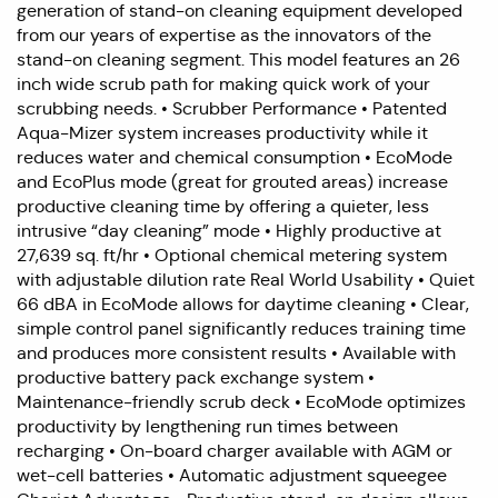
generation of stand-on cleaning equipment developed
from our years of expertise as the innovators of the
stand-on cleaning segment. This model features an 26
inch wide scrub path for making quick work of your
scrubbing needs. • Scrubber Performance • Patented
Aqua-Mizer system increases productivity while it
reduces water and chemical consumption • EcoMode
and EcoPlus mode (great for grouted areas) increase
productive cleaning time by offering a quieter, less
intrusive “day cleaning” mode • Highly productive at
27,639 sq. ft/hr • Optional chemical metering system
with adjustable dilution rate Real World Usability • Quiet
66 dBA in EcoMode allows for daytime cleaning • Clear,
simple control panel significantly reduces training time
and produces more consistent results • Available with
productive battery pack exchange system •
Maintenance-friendly scrub deck • EcoMode optimizes
productivity by lengthening run times between
recharging • On-board charger available with AGM or
wet-cell batteries • Automatic adjustment squeegee