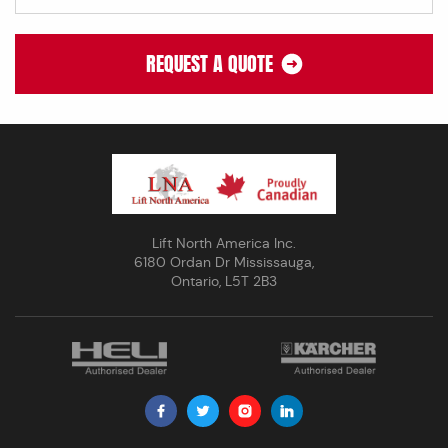
REQUEST A QUOTE
Lift North America Inc.
6180 Ordan Dr Mississauga,
Ontario, L5T 2B3