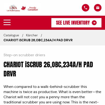
SEE LIVE INVENTORY
Catalogue
Kärcher
CHARIOT iSCRUB 26,OBC,234A/H PAD DRVR
Step-on scrubber driers
CHARIOT iSCRUB 26,OBC,234A/H PAD
DRVR
When compared to a walk-behind-scrubber this
machine is twice as productive. What is even better—the
Chariot will not cost you a penny more than the
traditional scrubber you are using now. This is the next-