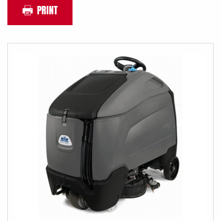
PRINT