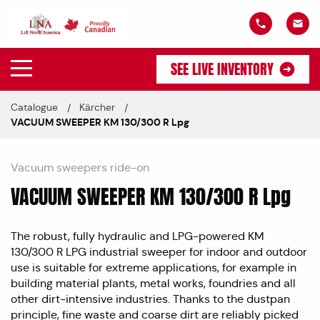
SEE LIVE INVENTORY
Catalogue
Kärcher
VACUUM SWEEPER KM 130/300 R Lpg
Vacuum sweepers ride-on
VACUUM SWEEPER KM 130/300 R Lpg
The robust, fully hydraulic and LPG-powered KM
130/300 R LPG industrial sweeper for indoor and outdoor
use is suitable for extreme applications, for example in
building material plants, metal works, foundries and all
other dirt-intensive industries. Thanks to the dustpan
principle, fine waste and coarse dirt are reliably picked