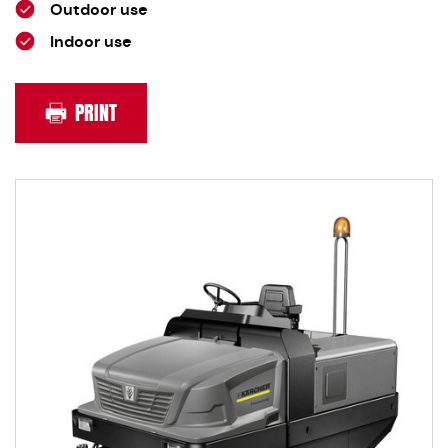
Outdoor use
Indoor use
PRINT