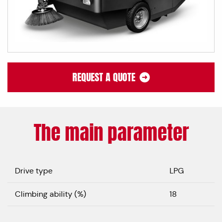
REQUEST A QUOTE
The main parameter
Drive type
LPG
Climbing ability (%)
18