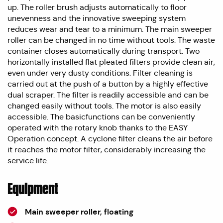
up. The roller brush adjusts automatically to floor
unevenness and the innovative sweeping system
reduces wear and tear to a minimum. The main sweeper
roller can be changed in no time without tools. The waste
container closes automatically during transport. Two
horizontally installed flat pleated filters provide clean air,
even under very dusty conditions. Filter cleaning is
carried out at the push of a button by a highly effective
dual scraper. The filter is readily accessible and can be
changed easily without tools. The motor is also easily
accessible. The basicfunctions can be conveniently
operated with the rotary knob thanks to the EASY
Operation concept. A cyclone filter cleans the air before
it reaches the motor filter, considerably increasing the
service life.
Equipment
Main sweeper roller, floating