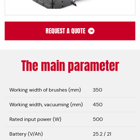
REQUEST A QUOTE
The main parameter
Working width of brushes (mm)
350
Working width, vacuuming (mm)
450
Rated input power (W)
500
Battery (V/Ah)
25.2 / 21