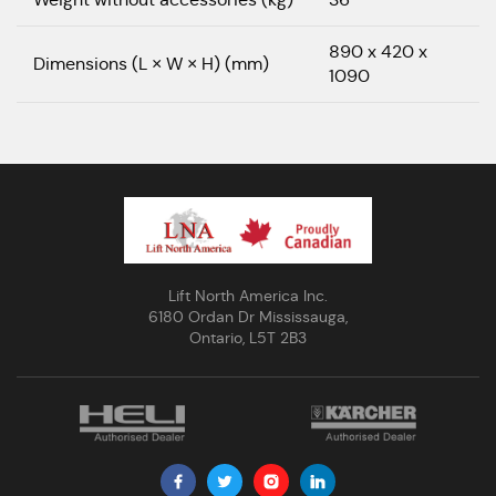
890 x 420 x
Dimensions (L × W × H) (mm)
1090
Lift North America Inc.
6180 Ordan Dr Mississauga,
Ontario, L5T 2B3