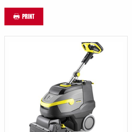
PRINT