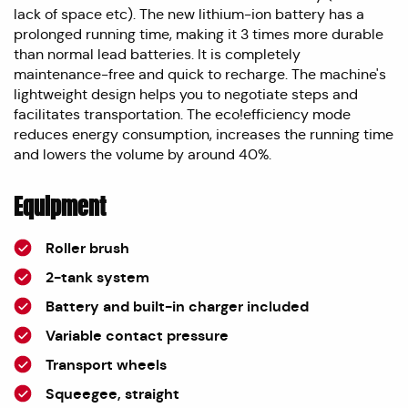
lack of space etc). The new lithium-ion battery has a
prolonged running time, making it 3 times more durable
than normal lead batteries. It is completely
maintenance-free and quick to recharge. The machine's
lightweight design helps you to negotiate steps and
facilitates transportation. The eco!efficiency mode
reduces energy consumption, increases the running time
and lowers the volume by around 40%.
Equipment
Roller brush
2-tank system
Battery and built-in charger included
Variable contact pressure
Transport wheels
Squeegee, straight