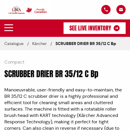
SEE LIVE INVENTORY
Catalogue
Kärcher
SCRUBBER DRIER BR 35/12 C Bp
Compact
SCRUBBER DRIER BR 35/12 C Bp
Manoeuvrable, user-friendly and easy-to-maintain, the
BR 35/12 C scrubber drier is a highly professional and
efficient tool for cleaning small areas and cluttered
surfaces. The machine is fitted with a rotatable roller
brush head with KART technology (Kärcher Advanced
Response Technology), making it perfect for tight
corners. Can also clean in reverse if necessary (due to