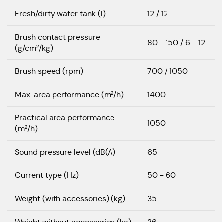
Fresh/dirty water tank (l)
12 / 12
Brush contact pressure
80 - 150 / 6 - 12
(g/cm²/kg)
Brush speed (rpm)
700 / 1050
Max. area performance (m²/h)
1400
Practical area performance
1050
(m²/h)
Sound pressure level (dB(A)
65
Current type (Hz)
50 - 60
Weight (with accessories) (kg)
35
Weight without accessories (kg)
36