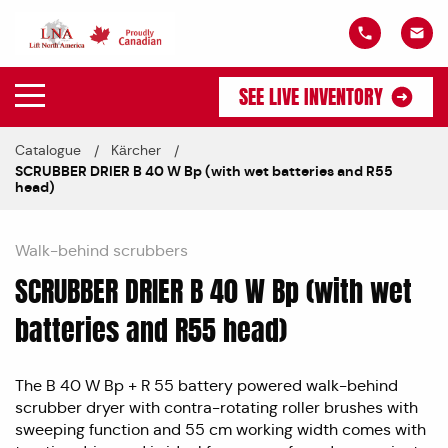
SEE LIVE INVENTORY
Catalogue
Kärcher
SCRUBBER DRIER B 40 W Bp (with wet batteries and R55
head)
Walk-behind scrubbers
SCRUBBER DRIER B 40 W Bp (with wet
batteries and R55 head)
The B 40 W Bp + R 55 battery powered walk-behind
scrubber dryer with contra-rotating roller brushes with
sweeping function and 55 cm working width comes with