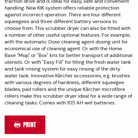
traction drive and is ideal for easy, safe and convenient
handling. New KIK system offers reliable protection
against incorrect operation. There are four different
squeegees and three different battery versions to
choose from. This scrubber dryer can also be fitted with
a number of other useful optional features. For example,
with the automatic Dose cleaning agent dosing unit for
economical use of cleaning agent. Or with the Home
Base "Mop" or "Box" kits for better transport of additional
utensils. Or with "Easy Fill" for filling the fresh water tank
and tank rinsing system for easy rinsing of the dirty
water tank. Innovative Kärcher accessories, e.g. brushes
with various degrees of hardness, different squeegee
blades, pad rollers and the unique Kärcher microfibre
rollers make this scrubber dryer ideal for a wide range of
cleaning tasks. Comes with 105 AH wet batteries.
PRINT