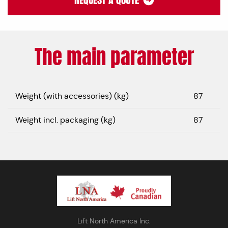
REQUEST A QUOTE
The main parameter
Weight (with accessories) (kg)
87
Weight incl. packaging (kg)
87
Lift North America Inc.