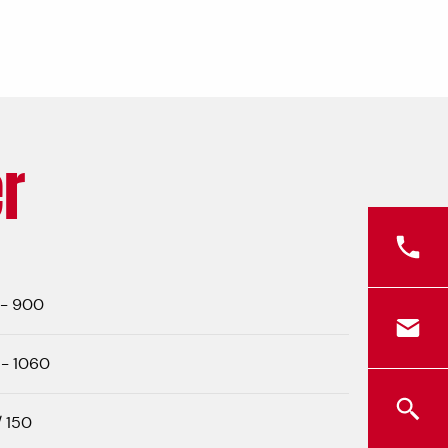
r
 - 900
- 1060
/ 150