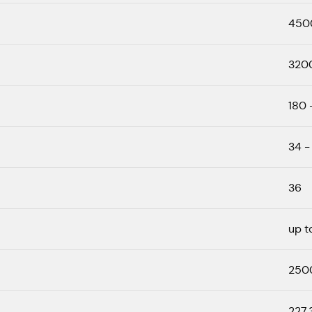
450
320
180 
34 -
36
up t
250
227.