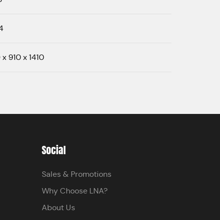
4
 x 910 x 1410
Social
Sales & Promotions
Why Choose LNA?
About Us