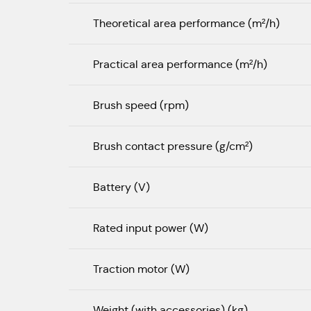
Theoretical area performance (m²/h)
Practical area performance (m²/h)
Brush speed (rpm)
Brush contact pressure (g/cm²)
Battery (V)
Rated input power (W)
Traction motor (W)
Weight (with accessories) (kg)