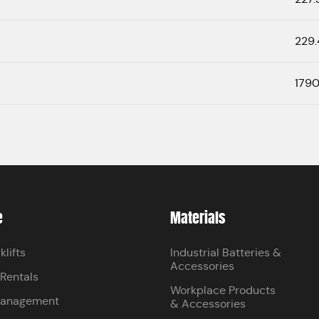
229.
1790
e
Materials
klifts
Industrial Batteries &
Accessories
 Rentals
Workplace Products
Management
& Accessories