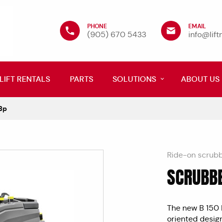
PHONE
EMAIL
(905) 670 5433
info@lif
LIFT RENTALS
PARTS
SOLUTIONS
ABOUT US
Bp
Ride-on scrub
SCRUBBE
" frameborder="
The new B 150 R
oriented desig