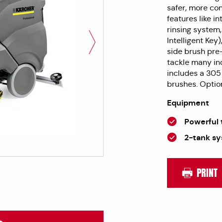
safer, more co
features like 
rinsing system,
Intelligent Key
side brush pre
tackle many ind
includes a 305
brushes. Option
Equipment
Powerful 
2-tank s
PRINT