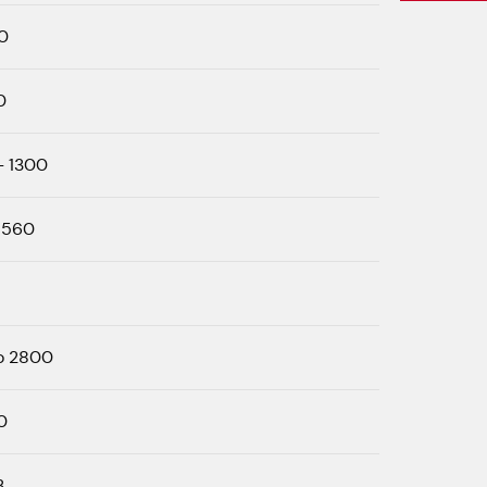
0
0
- 1300
 560
o 2800
0
3