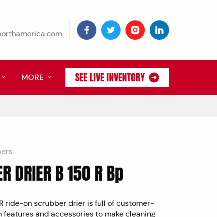
tnorthamerica.com
SEE LIVE INVENTORY
MORE
bers
R DRIER B 150 R Bp
0" allowfullscreen>
 ride-on scrubber drier is full of customer-
n features and accessories to make cleaning