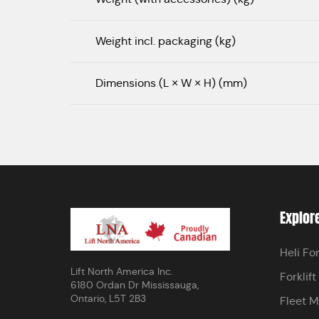
Weight incl. packaging (kg)
Dimensions (L × W × H) (mm)
Explor
Heli For
Lift North America Inc.
Forklift
6180 Ordan Dr Mississauga,
Ontario, L5T 2B3
Fleet 