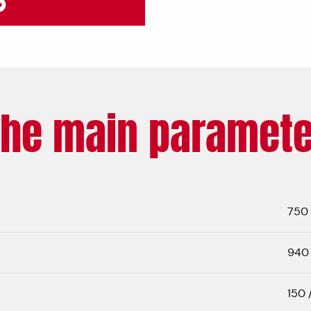
The main paramete
750
940 
150 