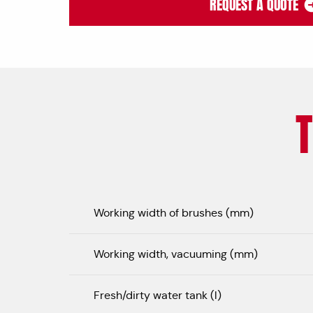
REQUEST A QUOTE
Working width of brushes (mm)
Working width, vacuuming (mm)
Fresh/dirty water tank (l)