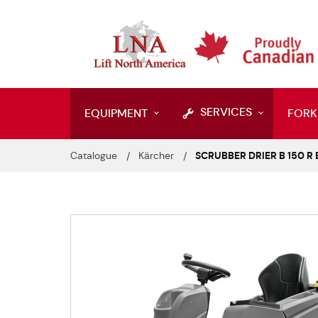
SERVICES
EQUIPMENT
FORK
Catalogue
Kärcher
SCRUBBER DRIER B 150 R 