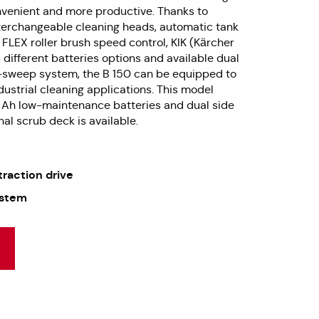
nvenient and more productive. Thanks to
interchangeable cleaning heads, automatic tank
 FLEX roller brush speed control, KIK (Kärcher
), different batteries options and available dual
-sweep system, the B 150 can be equipped to
ustrial cleaning applications. This model
 Ah low-maintenance batteries and dual side
al scrub deck is available.
traction drive
ystem