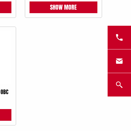
SHOW MORE
 OBC