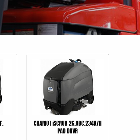
F,
CHARIOT iSCRUB 26,OBC,234A/H
PAD DRVR