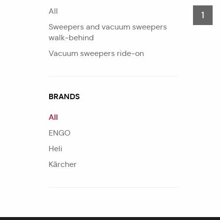
All
1
Sweepers and vacuum sweepers
walk-behind
Vacuum sweepers ride-on
BRANDS
All
ENGO
Heli
Kärcher