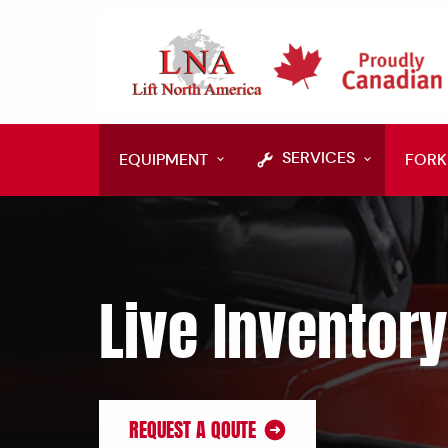
SERVICES
EQUIPMENT
FORK
Live Inventory
REQUEST A QOUTE