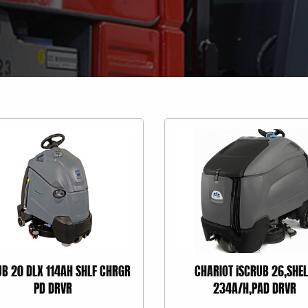
UB 20 DLX 114AH SHLF CHRGR
CHARIOT iSCRUB 26,SHEL
PD DRVR
234A/H,PAD DRVR