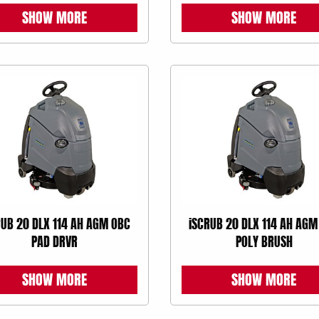
SHOW MORE
SHOW MORE
RUB 20 DLX 114 AH AGM OBC
iSCRUB 20 DLX 114 AH AGM
PAD DRVR
POLY BRUSH
SHOW MORE
SHOW MORE