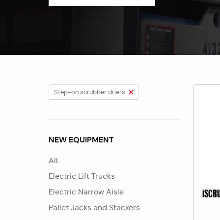
Step-on scrubber driers
NEW EQUIPMENT
All
Electric Lift Trucks
Electric Narrow Aisle
iSCR
Pallet Jacks and Stackers