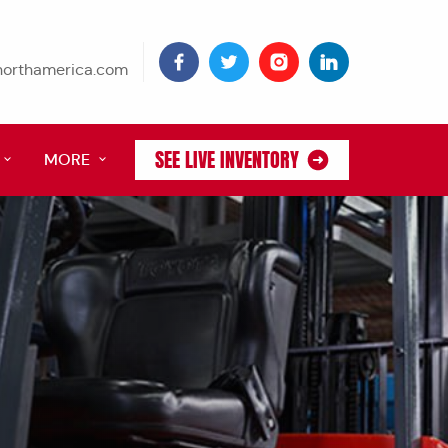
tnorthamerica.com
SEE LIVE INVENTORY
MORE