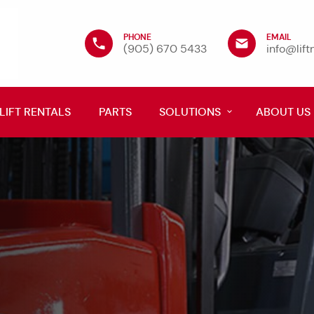
PHONE
EMAIL
(905) 670 5433
info@lif
LIFT RENTALS
PARTS
SOLUTIONS
ABOUT US