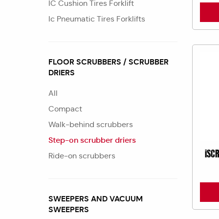
IC Cushion Tires Forklift
Ic Pneumatic Tires Forklifts
FLOOR SCRUBBERS / SCRUBBER
DRIERS
All
Compact
Walk-behind scrubbers
Step-on scrubber driers
iSC
Ride-on scrubbers
SWEEPERS AND VACUUM
SWEEPERS