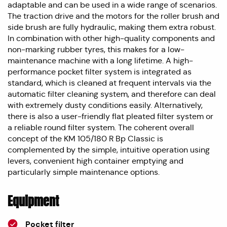
adaptable and can be used in a wide range of scenarios.
The traction drive and the motors for the roller brush and
side brush are fully hydraulic, making them extra robust.
In combination with other high-quality components and
non-marking rubber tyres, this makes for a low-
maintenance machine with a long lifetime. A high-
performance pocket filter system is integrated as
standard, which is cleaned at frequent intervals via the
automatic filter cleaning system, and therefore can deal
with extremely dusty conditions easily. Alternatively,
there is also a user-friendly flat pleated filter system or
a reliable round filter system. The coherent overall
concept of the KM 105/180 R Bp Classic is
complemented by the simple, intuitive operation using
levers, convenient high container emptying and
particularly simple maintenance options.
Equipment
Pocket filter