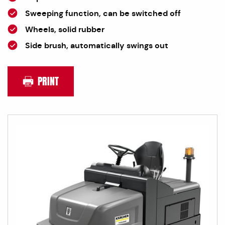
Sweeping function, can be switched off
Wheels, solid rubber
Side brush, automatically swings out
PRINT