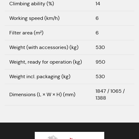
Climbing ability (%)
14
Working speed (km/h)
6
Filter area (m²)
6
Weight (with accessories) (kg)
530
Weight, ready for operation (kg)
950
Weight incl. packaging (kg)
530
1847 / 1065 /
Dimensions (L × W × H) (mm)
1388