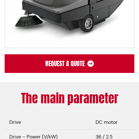
REQUEST A QUOTE
The main parameter
Drive
DC motor
Drive – Power (V/kW)
36 / 2.5