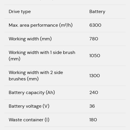
Drive type
Battery
Max. area performance (m²/h)
6300
Working width (mm)
780
Working width with 1 side brush
1050
(mm)
Working width with 2 side
1300
brushes (mm)
Battery capacity (Ah)
240
Battery voltage (V)
36
Waste container (l)
180