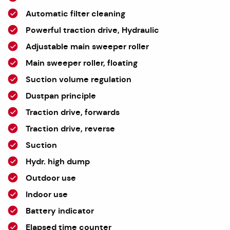
Automatic filter cleaning
Powerful traction drive, Hydraulic
Adjustable main sweeper roller
Main sweeper roller, floating
Suction volume regulation
Dustpan principle
Traction drive, forwards
Traction drive, reverse
Suction
Hydr. high dump
Outdoor use
Indoor use
Battery indicator
Elapsed time counter