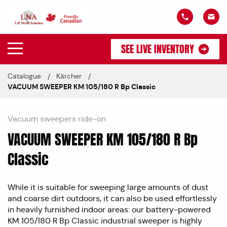
SEE LIVE INVENTORY
Catalogue
Kärcher
VACUUM SWEEPER KM 105/180 R Bp Classic
Vacuum sweepers ride-on
VACUUM SWEEPER KM 105/180 R Bp
Classic
While it is suitable for sweeping large amounts of dust
and coarse dirt outdoors, it can also be used effortlessly
in heavily furnished indoor areas: our battery-powered
KM 105/180 R Bp Classic industrial sweeper is highly