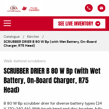
SEE LIVE INVENTORY
Catalogue
Kärcher
SCRUBBER DRIER B 80 W Bp (with Wet Battery, On-Board
Charger, R75 Head)
Walk-behind scrubbers
SCRUBBER DRIER B 80 W Bp (with Wet
Battery, On-Board Charger, R75
Head)
B 80 W Bp scrubber drier for diverse battery types (24
V, 170-240 Ah). With brush head and disc brushes, fully