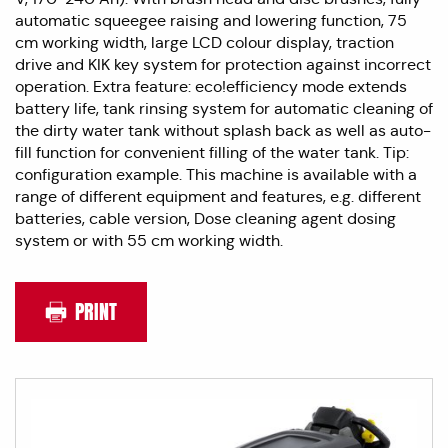
automatic squeegee raising and lowering function, 75
cm working width, large LCD colour display, traction
drive and KIK key system for protection against incorrect
operation. Extra feature: eco!efficiency mode extends
battery life, tank rinsing system for automatic cleaning of
the dirty water tank without splash back as well as auto-
fill function for convenient filling of the water tank. Tip:
configuration example. This machine is available with a
range of different equipment and features, e.g. different
batteries, cable version, Dose cleaning agent dosing
system or with 55 cm working width.
PRINT