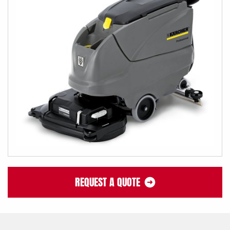
REQUEST A QUOTE