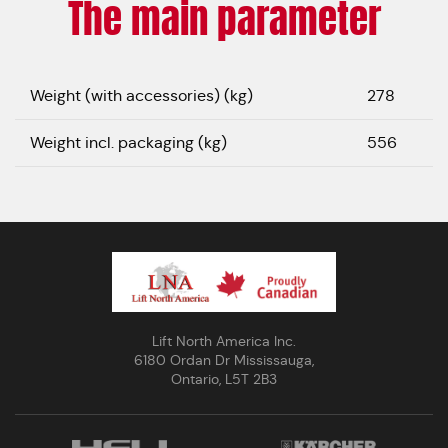
The main parameter
Weight (with accessories) (kg)
278
Weight incl. packaging (kg)
556
Lift North America Inc.
6180 Ordan Dr Mississauga,
Ontario, L5T 2B3