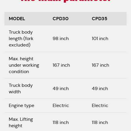
MODEL
CPD30
CPD35
Truck body
length (fork
98 inch
101 inch
excluded)
Max. height
under working
167 inch
167 inch
condition
Truck body
49 inch
49 inch
width
Engine type
Electric
Electric
Max. Lifting
118 inch
118 inch
height