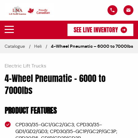
SEE LIVE INVENTORY
Catalogue
Heli
4-Wheel Pneumatic – 6000 to 7000lbs
Electric Lift Trucks
4-Wheel Pneumatic – 6000 to
7000lbs
PRODUCT FEATURES
CPD30/35-GC1/GC2/GC3; CPD30/35-
GD1/GD2/GD3; CPD30/35-GC1P/GC2P/GC3P;