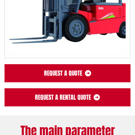
REQUEST A QUOTE
REQUEST A RENTAL QUOTE
The main parameter