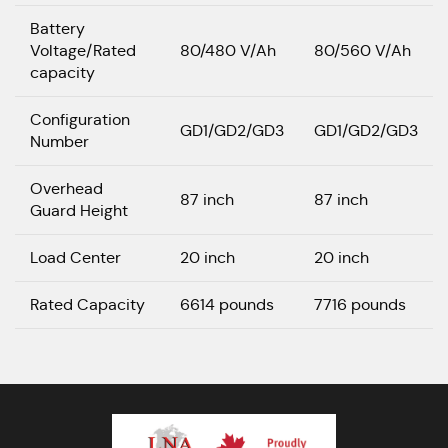
Battery
Voltage/Rated
80/480 V/Ah
80/560 V/Ah
capacity
Configuration
GD1/GD2/GD3
GD1/GD2/GD3
Number
Overhead
87 inch
87 inch
Guard Height
Load Center
20 inch
20 inch
Rated Capacity
6614 pounds
7716 pounds