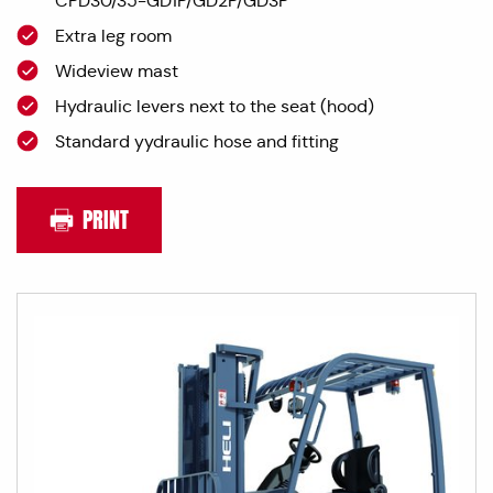
CPD30/35-GD1P/GD2P/GD3P
Extra leg room
Wideview mast
Hydraulic levers next to the seat (hood)
Standard yydraulic hose and fitting
PRINT