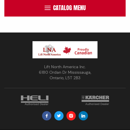
CATALOG MENU
Lift North America Inc.
6180 Ordan Dr Mississauga,
Ontario, L5T 2B3