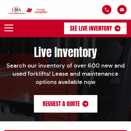
SEE LIVE INVENTORY
Live Inventory
Search our inventory of over 600 new and
used forklifts! Lease and maintenance
options available now
REQUEST A QUOTE