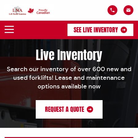
SEE LIVE INVENTORY
Live Inventory
Search our inventory of over 600 new and
used forklifts! Lease and maintenance
options available now
REQUEST A QUOTE