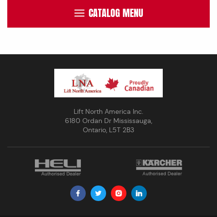
CATALOG MENU
Lift North America Inc.
6180 Ordan Dr Mississauga,
Ontario, L5T 2B3