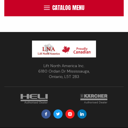
CATALOG MENU
Lift North America Inc.
6180 Ordan Dr Mississauga,
Ontario, L5T 2B3