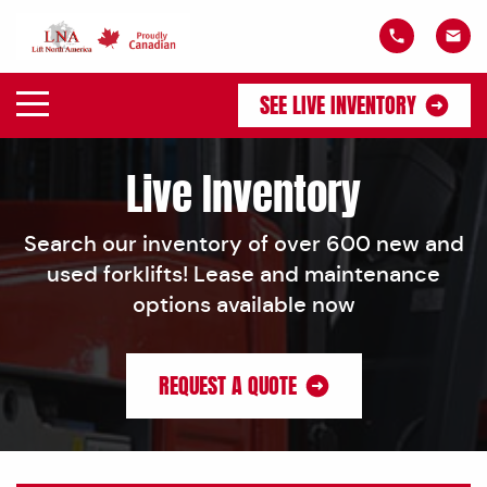
SEE LIVE INVENTORY
Live Inventory
Search our inventory of over 600 new and
used forklifts! Lease and maintenance
options available now
REQUEST A QUOTE