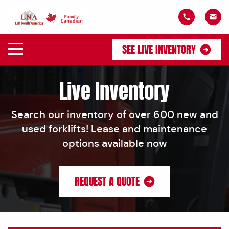
SEE LIVE INVENTORY
Live Inventory
Search our inventory of over 600 new and
used forklifts! Lease and maintenance
options available now
REQUEST A QUOTE