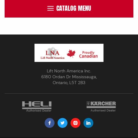
CATALOG MENU
Lift North America Inc.
6180 Ordan Dr Mississauga,
Ontario, L5T 2B3