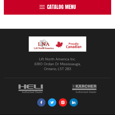
CATALOG MENU
Lift North America Inc.
6180 Ordan Dr Mississauga,
Ontario, L5T 2B3