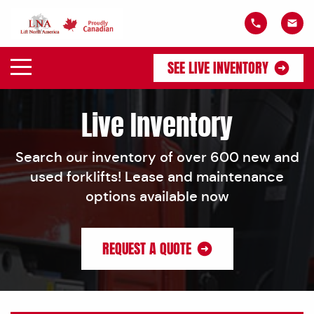
SEE LIVE INVENTORY
Live Inventory
Search our inventory of over 600 new and
used forklifts! Lease and maintenance
options available now
REQUEST A QUOTE