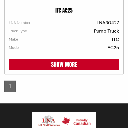
ITC AC25
LNA30427
LNA Number
Pump Truck
Truck Type
ITC
Make
AC25
Model
SHOW MORE
1