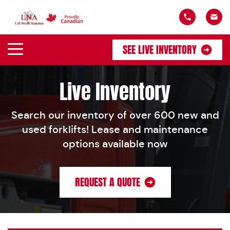
SEE LIVE INVENTORY
Live Inventory
Search our inventory of over 600 new and
used forklifts! Lease and maintenance
options available now
REQUEST A QUOTE