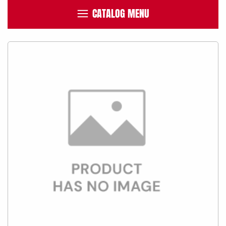
CATALOG MENU