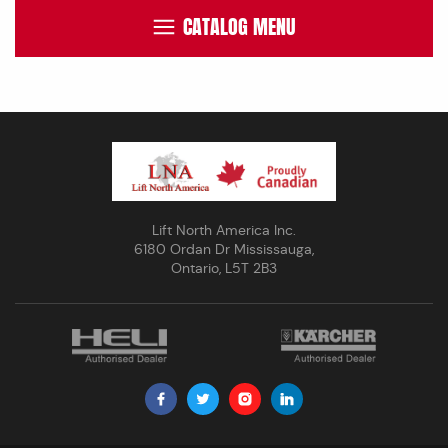
CATALOG MENU
Lift North America Inc.
6180 Ordan Dr Mississauga,
Ontario, L5T 2B3