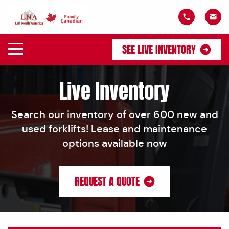
SEE LIVE INVENTORY
Live Inventory
Search our inventory of over 600 new and
used forklifts! Lease and maintenance
options available now
REQUEST A QUOTE