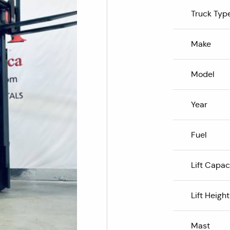
Truck Typ
Make
Model
Year
Fuel
Lift Capac
Lift Height
Mast