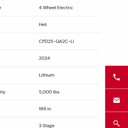
e
4 Wheel Electric
Heli
CPD25-GA2C-LI
2024
Lithium
ity
5,000 lbs.
189 in.
3 Stage