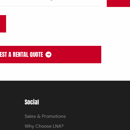
EST A RENTAL QUOTE
Social
Sales & Promotions
Why Choose LNA?