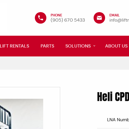
PHONE
EMAIL
(905) 670 5433
info@lif
LIFT RENTALS
PARTS
SOLUTIONS
ABOUT US
Heli CP
LNA Numb