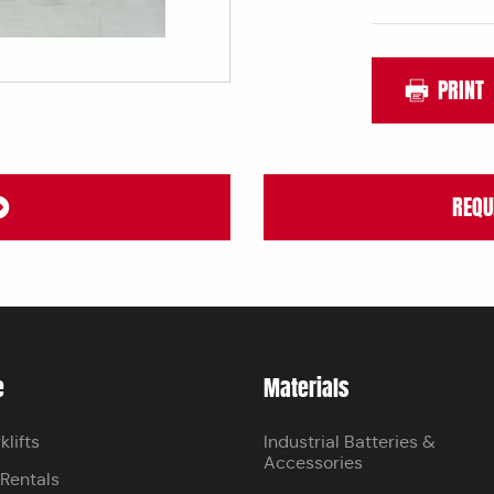
PRINT
REQU
e
Materials
klifts
Industrial Batteries &
Accessories
 Rentals