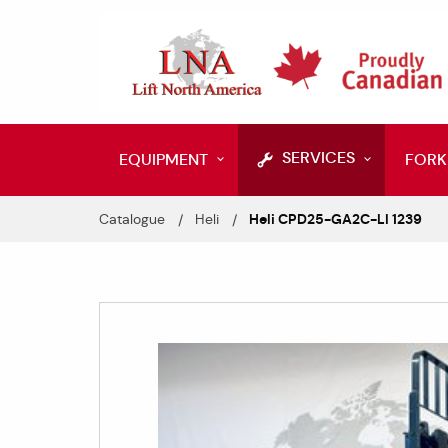
SERVICES
EQUIPMENT
FORK
Catalogue
Heli
Heli CPD25-GA2C-LI 1239