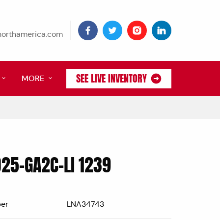
tnorthamerica.com
SEE LIVE INVENTORY
MORE
D25-GA2C-LI 1239
er
LNA34743