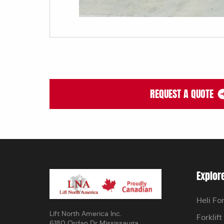
REQUEST A QUOTE
Explor
Heli For
Lift North America Inc.
Forklift
6180 Ordan Dr Mississauga,