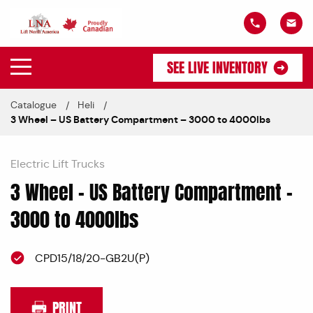
SEE LIVE INVENTORY
Catalogue
Heli
3 Wheel – US Battery Compartment – 3000 to 4000lbs
Electric Lift Trucks
3 Wheel – US Battery Compartment –
3000 to 4000lbs
CPD15/18/20-GB2U(P)
PRINT