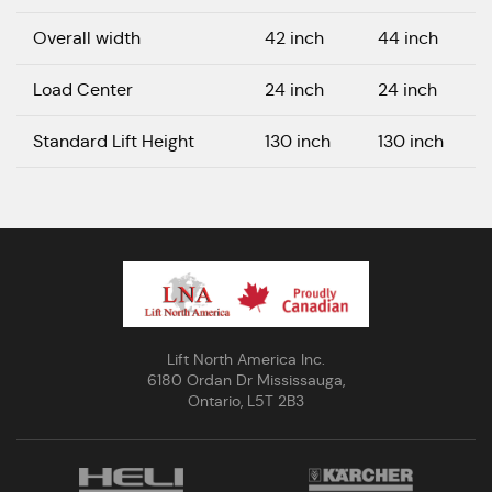
Overall width
42 inch
44 inch
Load Center
24 inch
24 inch
Standard Lift Height
130 inch
130 inch
Lift North America Inc.
6180 Ordan Dr Mississauga,
Ontario, L5T 2B3