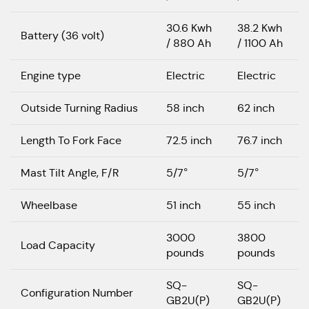
30.6 Kwh
38.2 Kwh
Battery (36 volt)
/ 880 Ah
/ 1100 Ah
Engine type
Electric
Electric
Outside Turning Radius
58 inch
62 inch
Length To Fork Face
72.5 inch
76.7 inch
Mast Tilt Angle, F/R
5/7°
5/7°
Wheelbase
51 inch
55 inch
3000
3800
Load Capacity
pounds
pounds
SQ-
SQ-
Configuration Number
GB2U(P)
GB2U(P)