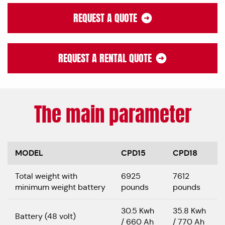
REQUEST A QUOTE
REQUEST A RENTAL QUOTE
The main parameter
MODEL
CPD15
CPD18
Total weight with
6925
7612
minimum weight battery
pounds
pounds
30.5 Kwh
35.8 Kwh
Battery (48 volt)
/ 660 Ah
/ 770 Ah