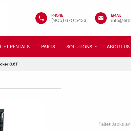
PHONE
EMAIL
(905) 670 5433
info@lif
LIFT RENTALS
PARTS
SOLUTIONS
ABOUT US
cker 0.6T
Pallet Jacks a