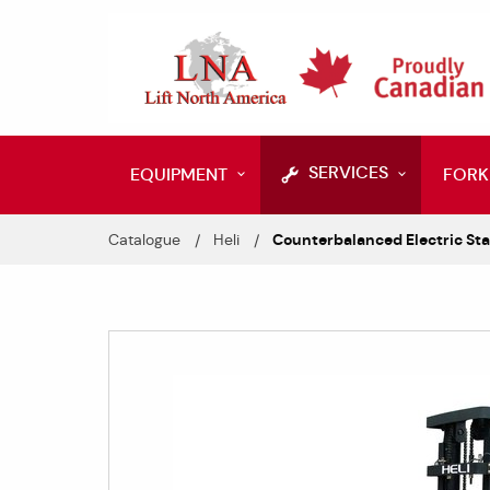
SERVICES
EQUIPMENT
FORK
Catalogue
Heli
Counterbalanced Electric Sta