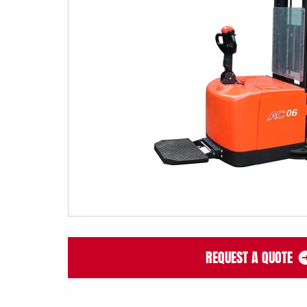
REQUEST A QUOTE