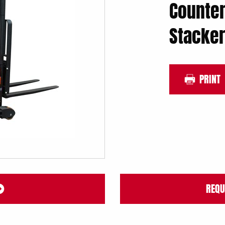
Counter
Stacker
PRINT
REQU