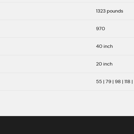
1323 pounds
970
40 inch
20 inch
55 | 79 | 98 | 118 