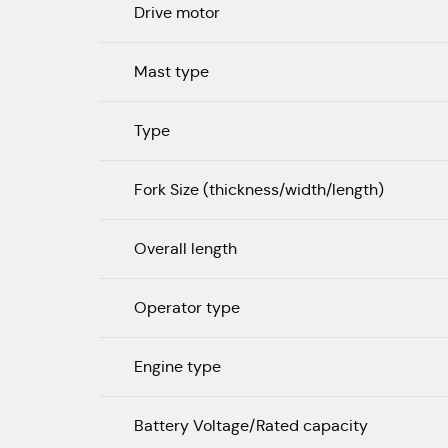
Drive motor
Mast type
Type
Fork Size (thickness/width/length)
Overall length
Operator type
Engine type
Battery Voltage/Rated capacity