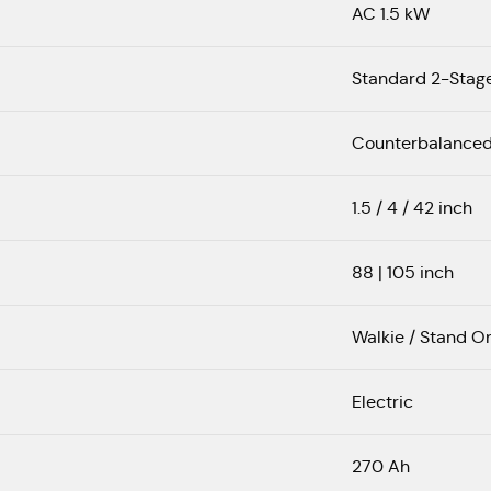
AC 1.5 kW
Standard 2-Stag
Counterbalance
1.5 / 4 / 42 inch
88 | 105 inch
Walkie / Stand O
Electric
270 Ah