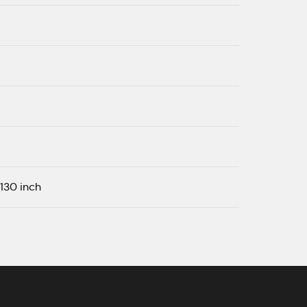
| 130 inch