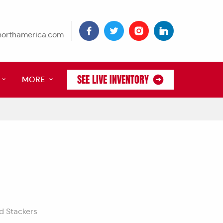
tnorthamerica.com
SEE LIVE INVENTORY
MORE
nd Stackers