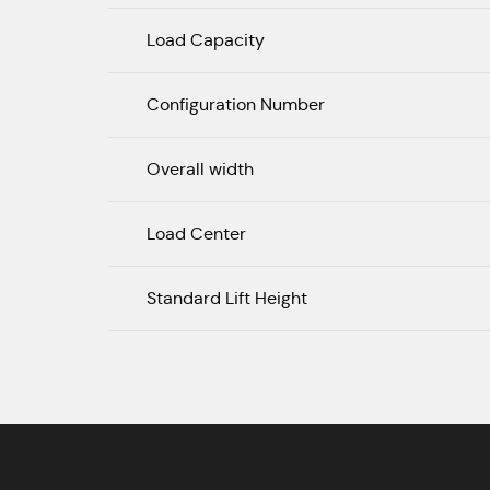
Load Capacity
Configuration Number
Overall width
Load Center
Standard Lift Height