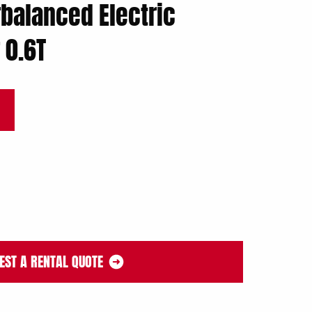
balanced Electric
 0.6T
EST A RENTAL QUOTE