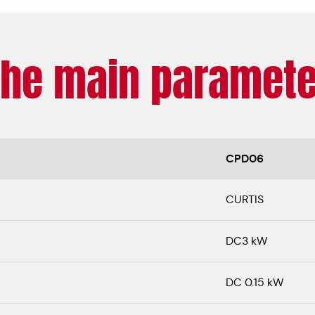
The main paramete
CPD06
CURTIS
DC3 kW
DC 0.15 kW