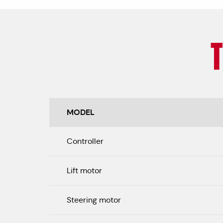
MODEL
Controller
Lift motor
Steering motor