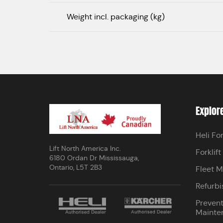
Weight incl. packaging (kg)
Explor
Heli For
Lift North America Inc.
Forklift
6180 Ordan Dr Mississauga,
Ontario, L5T 2B3
Fleet 
Refurbi
Prevent
Mainte