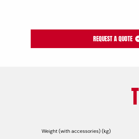
REQUEST A QUOTE
Weight (with accessories) (kg)