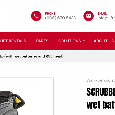
PHONE
EMAIL
(905) 670 5433
info@lif
LIFT RENTALS
PARTS
SOLUTIONS
ABOUT US
p (with wet batteries and R55 head)
Walk-behind s
SCRUBBE
wet bat