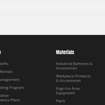
e
Materials
klifts
Industrial Batteries &
Accessories
 Rentals
Workplace Products
Management
& Accessories
shing Program
Engo Ice Area
Equipment
ative
nance Plans
Parts