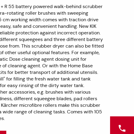
 + R 55 battery powered walk-behind scrubber
ra-rotating roller brushes with sweeping
5 cm working width comes with traction drive
r easy, safe and convenient handling. New KIK
eliable protection against incorrect operation.
different squeegees and three different battery
ose from. This scrubber dryer can also be fitted
f other useful optional features. For example,
atic Dose cleaning agent dosing unit for
 of cleaning agent. Or with the Home Base
its for better transport of additional utensils.
ll" for filling the fresh water tank and tank
for easy rinsing of the dirty water tank.
her accessories, e.g. brushes with various
ness, different squeegee blades, pad rollers
 Kärcher microfibre rollers make this scrubber
 a wide range of cleaning tasks. Comes with 105
es.