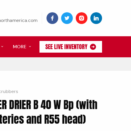
tnorthamerica.com
SEE LIVE INVENTORY
MORE
crubbers
R DRIER B 40 W Bp (with
teries and R55 head)