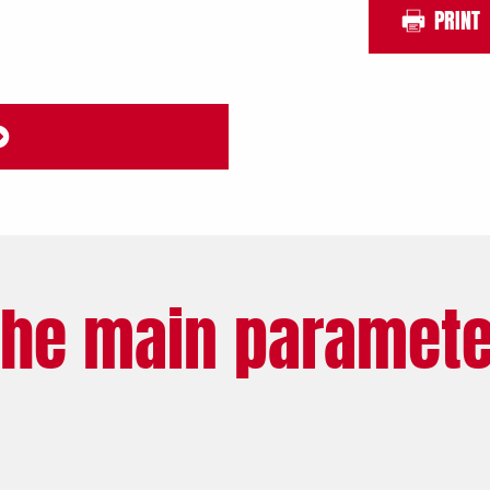
PRINT
The main paramete