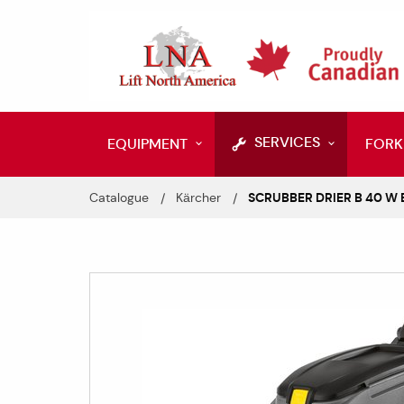
SERVICES
EQUIPMENT
FORK
Catalogue
Kärcher
SCRUBBER DRIER B 40 W B