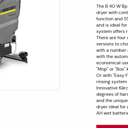
The B 40 W Bp
dryer with cont
function and 5
and is ideal fo
system offers r
There are four 
versions to cho
with a number o
with the autom
economical use
"Mop" or "Box" k
Or with "Easy Fi
rinsing system 
Innovative Kärc
degrees of hard
and the unique
dryer ideal for
AH wet batteri