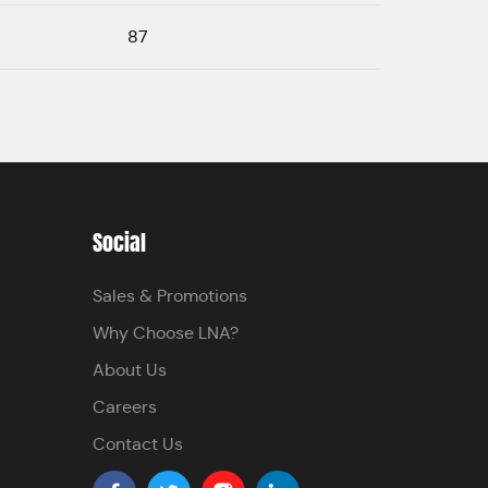
87
Social
Sales & Promotions
Why Choose LNA?
About Us
Careers
Contact Us