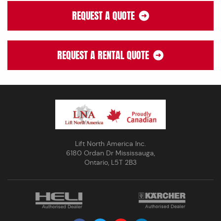
REQUEST A QUOTE
REQUEST A RENTAL QUOTE
Lift North America Inc.
6180 Ordan Dr Mississauga,
Ontario, L5T 2B3