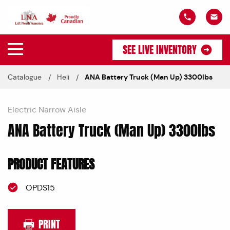
SEE LIVE INVENTORY
Catalogue
Heli
ANA Battery Truck (Man Up) 3300lbs
Electric Narrow Aisle
ANA Battery Truck (Man Up) 3300lbs
PRODUCT FEATURES
OPDS15
PRINT