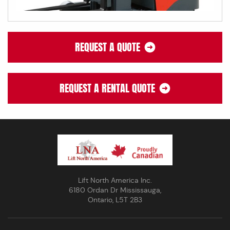
REQUEST A QUOTE
REQUEST A RENTAL QUOTE
Lift North America Inc.
6180 Ordan Dr Mississauga,
Ontario, L5T 2B3