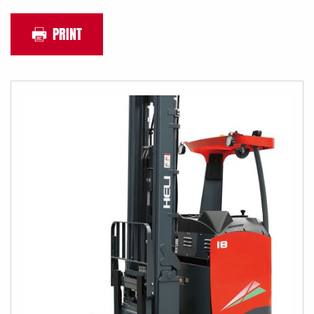
PRINT