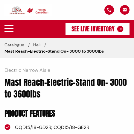
SEE LIVE INVENTORY
Catalogue
Heli
Mast Reach-Electric-Stand On- 3000 to 3600lbs
Electric Narrow Aisle
Mast Reach-Electric-Stand On- 3000
to 3600lbs
PRODUCT FEATURES
CQD15/18-GD2R; CQD15/18-GE2R