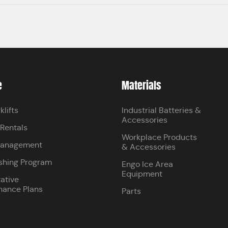
e
Materials
klifts
Industrial Batteries &
Accessories
 Rentals
Workplace Products
Management
& Accessories
shing Program
Engo Ice Area
Equipment
ative
nance Plans
Parts