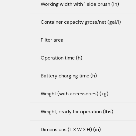
Working width with 1 side brush (in)
Container capacity gross/net (gal/l)
Filter area
Operation time (h)
Battery charging time (h)
Weight (with accessories) (kg)
Weight, ready for operation (lbs)
Dimensions (L × W × H) (in)