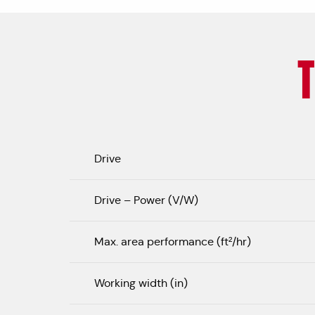
Drive
Drive – Power (V/W)
Max. area performance (ft²/hr)
Working width (in)