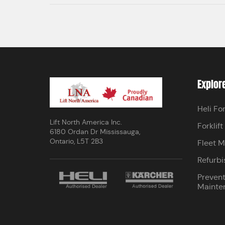
Explor
Heli For
Lift North America Inc.
Forklift
6180 Ordan Dr Mississauga,
Ontario, L5T 2B3
Fleet 
Refurbi
Prevent
Mainte