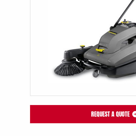
REQUEST A QUOTE