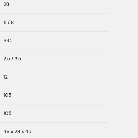
28
11 / 8
945
2.5 / 3.5
12
105
105
49 x 28 x 45