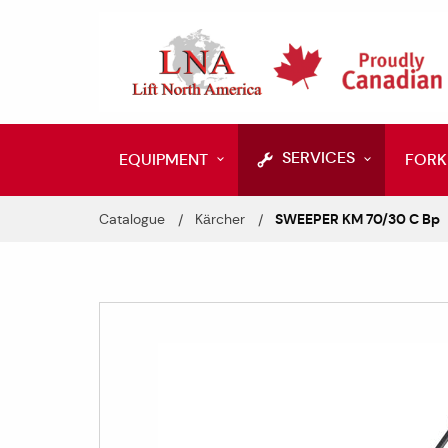
SERVICES
EQUIPMENT
FORK
Catalogue
Kärcher
SWEEPER KM 70/30 C Bp