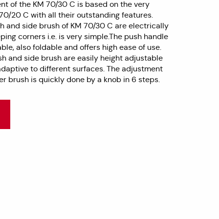
t of the KM 70/30 C is based on the very
0/20 C with all their outstanding features.
h and side brush of KM 70/30 C are electrically
ping corners i.e. is very simple.The push handle
able, also foldable and offers high ease of use.
sh and side brush are easily height adjustable
daptive to different surfaces. The adjustment
ler brush is quickly done by a knob in 6 steps.