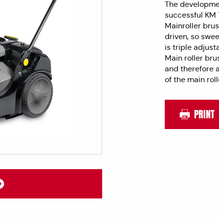
The developmen
successful KM 7
Mainroller brus
driven, so swee
is triple adjust
Main roller bru
and therefore a
of the main rol
PRINT