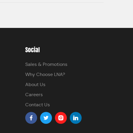
Social
Sales & Promotions
Why Choose LNA?
About Us
Careers
Contact Us