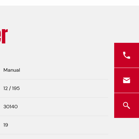
r
Manual
12 / 195
30140
19