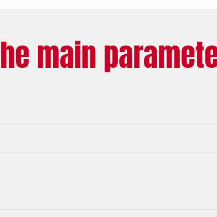
The main paramete