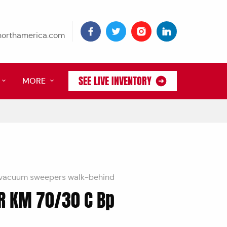
tnorthamerica.com
SEE LIVE INVENTORY
MORE
vacuum sweepers walk-behind
R KM 70/30 C Bp