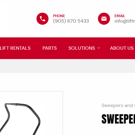
PHONE
EMAIL
(905) 670 5433
info@lif
LIFT RENTALS
PARTS
SOLUTIONS
ABOUT US
Sweepers and 
SWEEPE