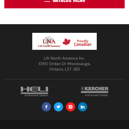
Lift North America Inc.
6180 Ordan Dr Mississauga,
Ontario, L5T 2B3