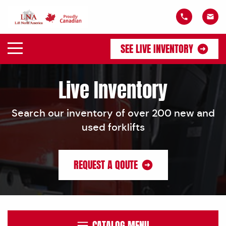
SEE LIVE INVENTORY
Live Inventory
Search our inventory of over 200 new and
used forklifts
REQUEST A QOUTE
CATALOG MENU