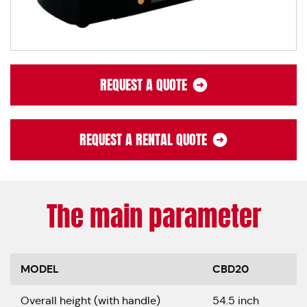
REQUEST A QUOTE
REQUEST A RENTAL QUOTE
The main parameter
MODEL
CBD20
Overall height (with handle)
54.5 inch