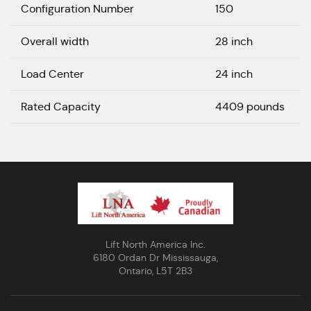
Configuration Number
150
Overall width
28 inch
Load Center
24 inch
Rated Capacity
4409 pounds
Lift North America Inc.
6180 Ordan Dr Mississauga,
Ontario, L5T 2B3