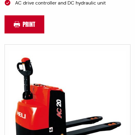
AC drive controller and DC hydraulic unit
PRINT