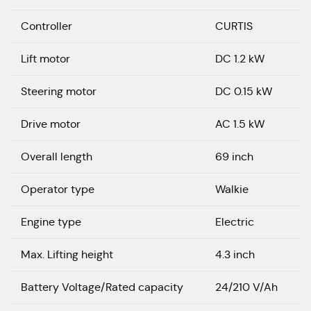
Controller
CURTIS
Lift motor
DC 1.2 kW
Steering motor
DC 0.15 kW
Drive motor
AC 1.5 kW
Overall length
69 inch
Operator type
Walkie
Engine type
Electric
Max. Lifting height
4.3 inch
Battery Voltage/Rated capacity
24/210 V/Ah