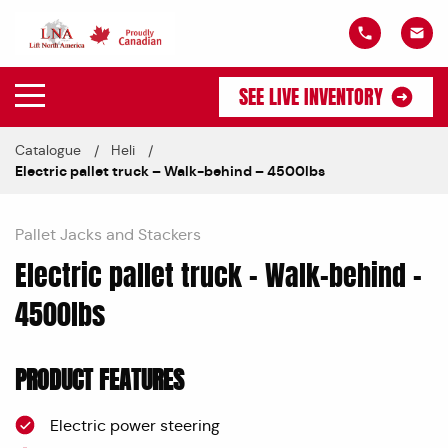
SEE LIVE INVENTORY
Catalogue
Heli
Electric pallet truck – Walk-behind – 4500lbs
Pallet Jacks and Stackers
Electric pallet truck – Walk-behind –
4500lbs
PRODUCT FEATURES
Electric power steering