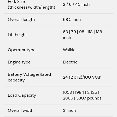
Fork Size
2 / 6 / 45 inch
(thickness/width/length)
Overall length
68.5 inch
63 | 79 | 98 | 118 | 138
Lift height
inch
Operator type
Walkie
Engine type
Electric
Battery Voltage/Rated
24 (2 x 12)/100 V/Ah
capacity
1653 | 1984 | 2425 |
Load Capacity
2866 | 3307 pounds
Overall width
31 inch