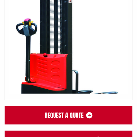
REQUEST A QUOTE