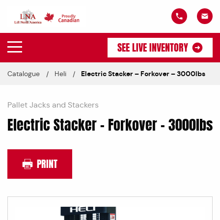
SEE LIVE INVENTORY
Catalogue
Heli
Electric Stacker – Forkover – 3000lbs
Pallet Jacks and Stackers
Electric Stacker – Forkover – 3000lbs
PRINT