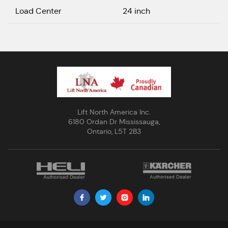
Load Center
24 inch
Lift North America Inc.
6180 Ordan Dr Mississauga,
Ontario, L5T 2B3