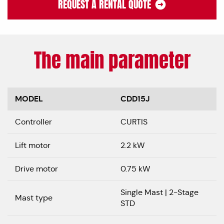
REQUEST A RENTAL QUOTE
The main parameter
MODEL
CDD15J
Controller
CURTIS
Lift motor
2.2 kW
Drive motor
0.75 kW
Single Mast | 2-Stage
Mast type
STD