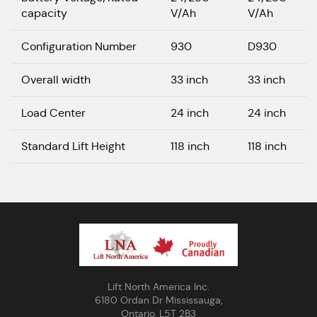
capacity
V/Ah
V/Ah
Configuration Number
930
D930
Overall width
33 inch
33 inch
Load Center
24 inch
24 inch
Standard Lift Height
118 inch
118 inch
Lift North America Inc.
6180 Ordan Dr Mississauga,
Ontario, L5T 2B3