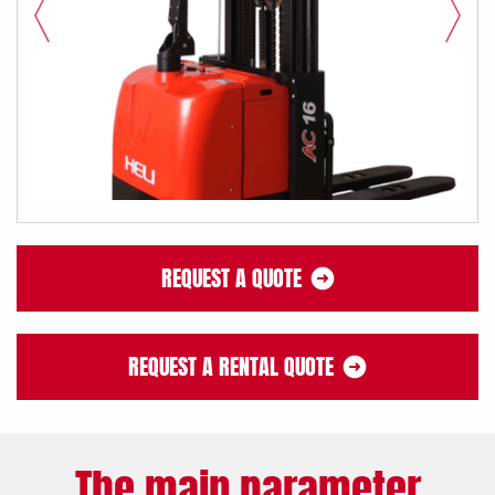
REQUEST A QUOTE
REQUEST A RENTAL QUOTE
The main parameter