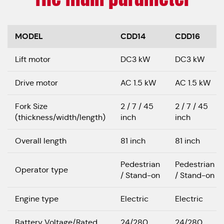
MODEL
CDD14
CDD16
Lift motor
DC3 kW
DC3 kW
Drive motor
AC 1.5 kW
AC 1.5 kW
Fork Size
2 / 7 / 45
2 / 7 / 45
(thickness/width/length)
inch
inch
Overall length
81 inch
81 inch
Pedestrian
Pedestrian
Operator type
/ Stand-on
/ Stand-on
Engine type
Electric
Electric
Battery Voltage/Rated
24/280
24/280