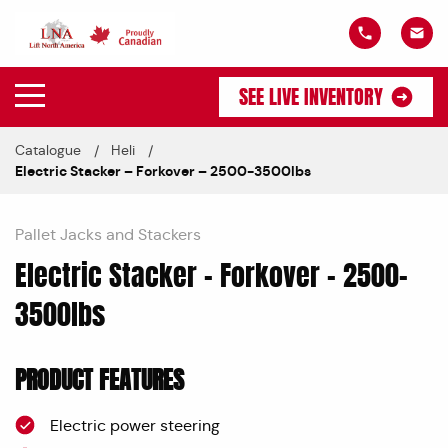
SEE LIVE INVENTORY
Catalogue
Heli
Electric Stacker – Forkover – 2500-3500lbs
Pallet Jacks and Stackers
Electric Stacker – Forkover – 2500-
3500lbs
PRODUCT FEATURES
Electric power steering