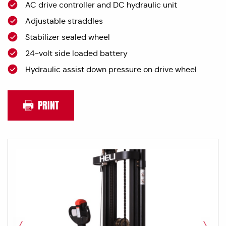
AC drive controller and DC hydraulic unit
Adjustable straddles
Stabilizer sealed wheel
24-volt side loaded battery
Hydraulic assist down pressure on drive wheel
PRINT