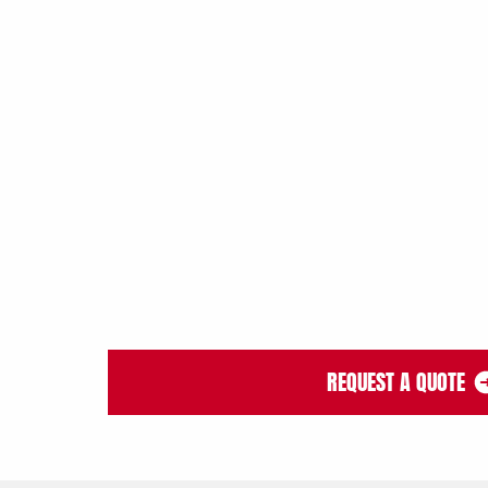
REQUEST A QUOTE