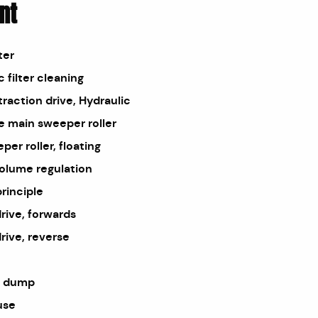
nt
ter
 filter cleaning
traction drive, Hydraulic
e main sweeper roller
er roller, floating
olume regulation
rinciple
drive, forwards
rive, reverse
h dump
use