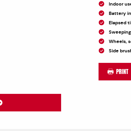
Indoor us
Battery i
Elapsed t
Sweeping 
Wheels, s
Side brus
PRINT