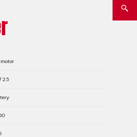
r
 motor
/ 2.5
tery
00
0