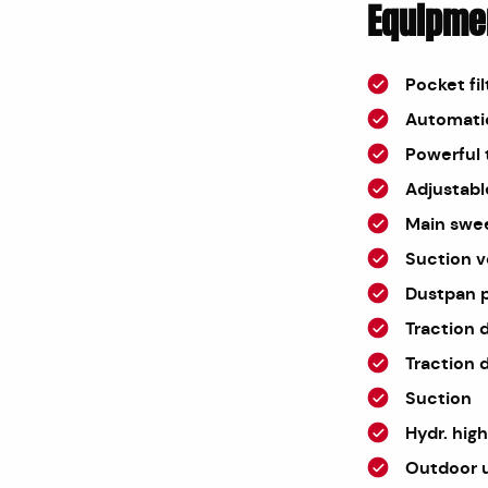
Equipme
Pocket fil
Automatic
Powerful 
Adjustabl
Main sweep
Suction v
Dustpan p
Traction 
Traction d
Suction
Hydr. hig
Outdoor 