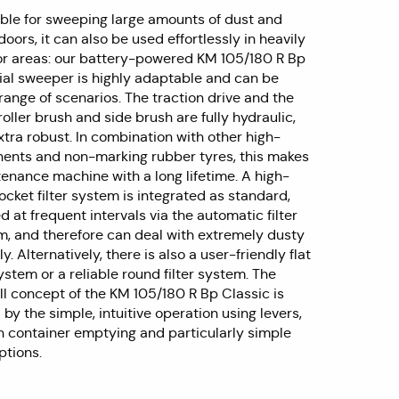
table for sweeping large amounts of dust and
doors, it can also be used effortlessly in heavily
or areas: our battery-powered KM 105/180 R Bp
rial sweeper is highly adaptable and can be
range of scenarios. The traction drive and the
roller brush and side brush are fully hydraulic,
tra robust. In combination with other high-
ents and non-marking rubber tyres, this makes
enance machine with a long lifetime. A high-
cket filter system is integrated as standard,
d at frequent intervals via the automatic filter
m, and therefore can deal with extremely dusty
y. Alternatively, there is also a user-friendly flat
system or a reliable round filter system. The
ll concept of the KM 105/180 R Bp Classic is
 the simple, intuitive operation using levers,
h container emptying and particularly simple
tions.