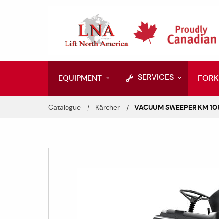
SERVICES
EQUIPMENT
FORK
Catalogue
Kärcher
VACUUM SWEEPER KM 105/