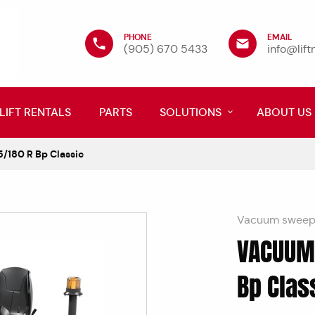
PHONE
EMAIL
(905) 670 5433
info@lif
LIFT RENTALS
PARTS
SOLUTIONS
ABOUT US
180 R Bp Classic
Vacuum sweepe
VACUUM
Bp Clas