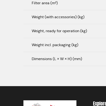
Filter area (m²)
Weight (with accessories) (kg)
Weight, ready for operation (kg)
Weight incl. packaging (kg)
Dimensions (L × W × H) (mm)
Explor