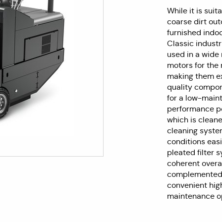
While it is sui
coarse dirt out
furnished indo
Classic indust
used in a wide 
motors for the 
making them ex
quality compon
for a low-maint
performance po
which is cleane
cleaning syste
conditions easil
pleated filter 
coherent overa
complemented by
convenient hig
maintenance op