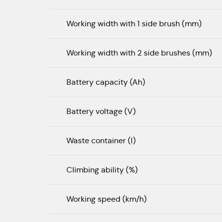
Working width with 1 side brush (mm)
Working width with 2 side brushes (mm)
Battery capacity (Ah)
Battery voltage (V)
Waste container (l)
Climbing ability (%)
Working speed (km/h)