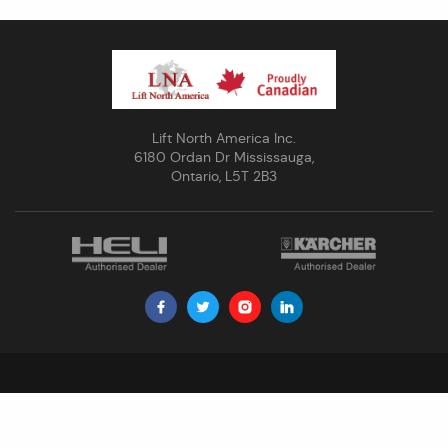
Lift North America Inc.
6180 Ordan Dr Mississauga,
Ontario, L5T 2B3