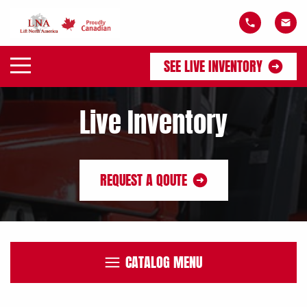
SEE LIVE INVENTORY
Live Inventory
REQUEST A QOUTE
CATALOG MENU