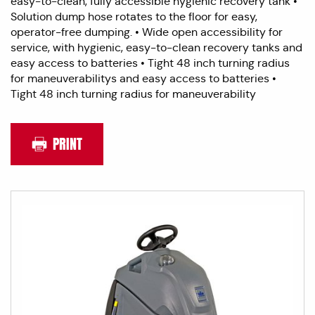
easy-to-clean, fully accessible hygienic recovery tank •
Solution dump hose rotates to the floor for easy,
operator-free dumping. • Wide open accessibility for
service, with hygienic, easy-to-clean recovery tanks and
easy access to batteries • Tight 48 inch turning radius
for maneuverabilitys and easy access to batteries •
Tight 48 inch turning radius for maneuverability
PRINT