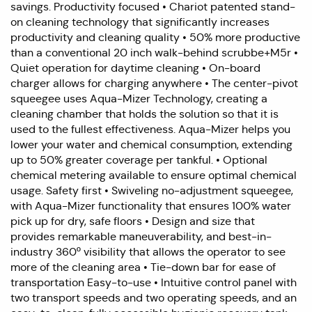
savings. Productivity focused • Chariot patented stand-
on cleaning technology that significantly increases
productivity and cleaning quality • 50% more productive
than a conventional 20 inch walk-behind scrubbe+M5r •
Quiet operation for daytime cleaning • On-board
charger allows for charging anywhere • The center-pivot
squeegee uses Aqua-Mizer Technology, creating a
cleaning chamber that holds the solution so that it is
used to the fullest effectiveness. Aqua-Mizer helps you
lower your water and chemical consumption, extending
up to 50% greater coverage per tankful. • Optional
chemical metering available to ensure optimal chemical
usage. Safety first • Swiveling no-adjustment squeegee,
with Aqua-Mizer functionality that ensures 100% water
pick up for dry, safe floors • Design and size that
provides remarkable maneuverability, and best-in-
industry 360º visibility that allows the operator to see
more of the cleaning area • Tie-down bar for ease of
transportation Easy-to-use • Intuitive control panel with
two transport speeds and two operating speeds, and an