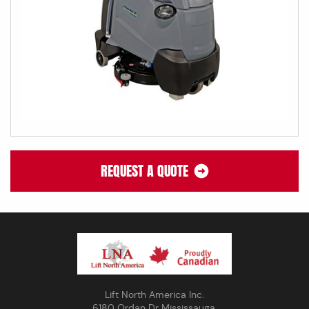
REQUEST A QUOTE
Lift North America Inc.
6180 Ordan Dr Mississauga,