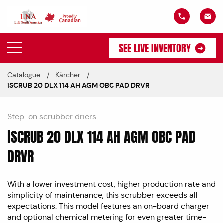
SEE LIVE INVENTORY
Catalogue
Kärcher
iSCRUB 20 DLX 114 AH AGM OBC PAD DRVR
Step-on scrubber driers
iSCRUB 20 DLX 114 AH AGM OBC PAD
DRVR
With a lower investment cost, higher production rate and
simplicity of maintenance, this scrubber exceeds all
expectations. This model features an on-board charger
and optional chemical metering for even greater time-