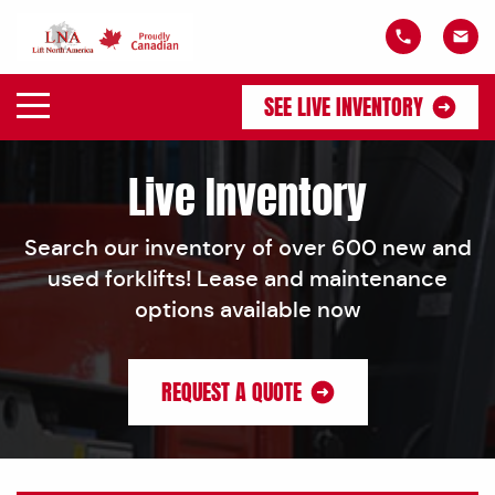
SEE LIVE INVENTORY
Live Inventory
Search our inventory of over 600 new and
used forklifts! Lease and maintenance
options available now
REQUEST A QUOTE