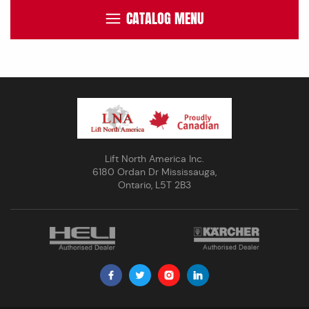
CATALOG MENU
Lift North America Inc.
6180 Ordan Dr Mississauga,
Ontario, L5T 2B3