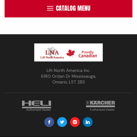
CATALOG MENU
Lift North America Inc.
6180 Ordan Dr Mississauga,
Ontario, L5T 2B3