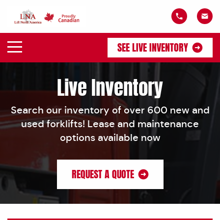
SEE LIVE INVENTORY
Live Inventory
Search our inventory of over 600 new and
used forklifts! Lease and maintenance
options available now
REQUEST A QUOTE