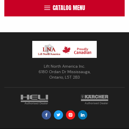
CATALOG MENU
Lift North America Inc.
6180 Ordan Dr Mississauga,
Ontario, L5T 2B3