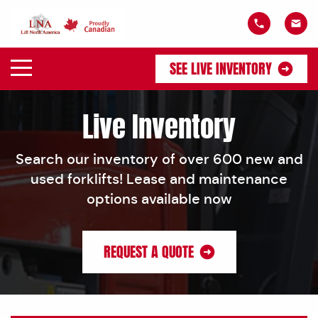
SEE LIVE INVENTORY
Live Inventory
Search our inventory of over 600 new and
used forklifts! Lease and maintenance
options available now
REQUEST A QUOTE