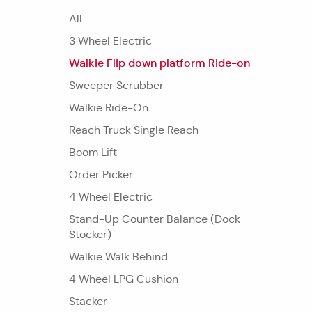
All
3 Wheel Electric
Walkie Flip down platform Ride-on
Sweeper Scrubber
Walkie Ride-On
Reach Truck Single Reach
Boom Lift
Order Picker
4 Wheel Electric
Stand-Up Counter Balance (Dock
Stocker)
Walkie Walk Behind
4 Wheel LPG Cushion
Stacker