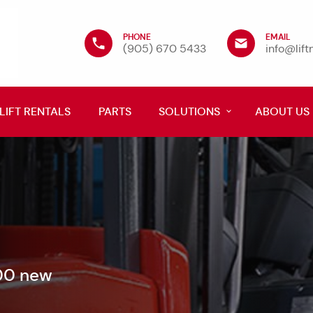
PHONE
EMAIL
(905) 670 5433
info@lif
LIFT RENTALS
PARTS
SOLUTIONS
ABOUT US
600 new