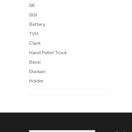
SR
Still
Battery
TVH
Clark
Hand Pallet Truck
Bassi
Doosan
Holder