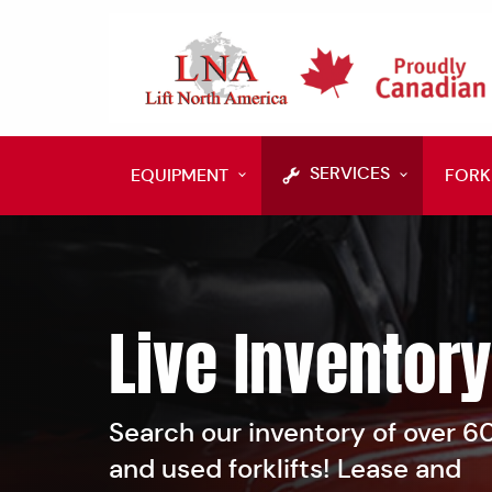
SERVICES
EQUIPMENT
FORK
Live Inventory
Search our inventory of over 
and used forklifts! Lease and