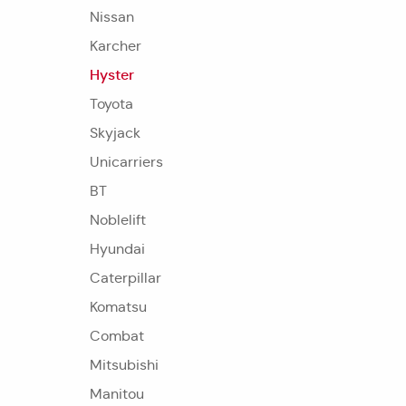
Nissan
Karcher
Hyster
Toyota
Skyjack
Unicarriers
BT
Noblelift
Hyundai
Caterpillar
Komatsu
Combat
Mitsubishi
Manitou