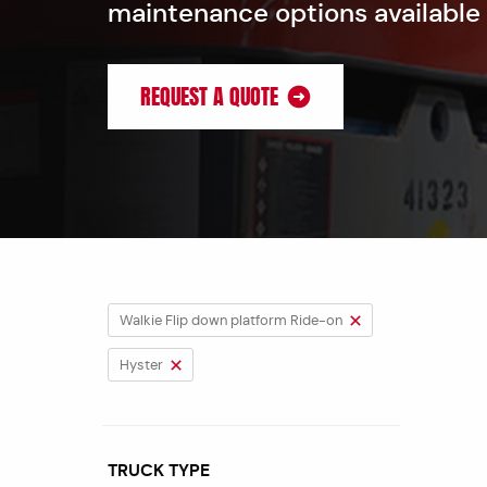
maintenance options available
REQUEST A QUOTE
Walkie Flip down platform Ride-on
Hyster
TRUCK TYPE