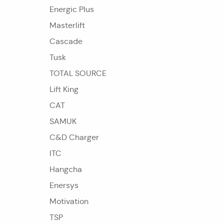
Energic Plus
Masterlift
Cascade
Tusk
TOTAL SOURCE
Lift King
CAT
SAMUK
C&D Charger
ITC
Hangcha
Enersys
Motivation
TSP