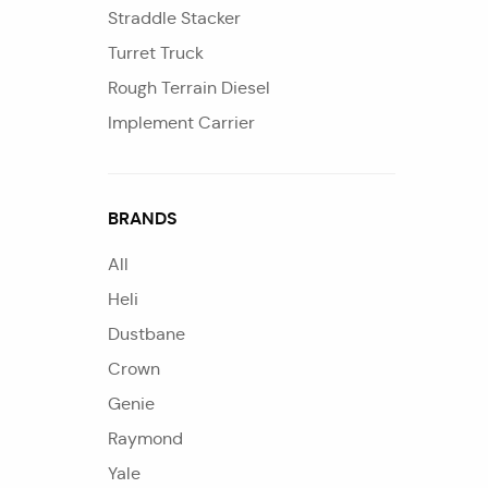
Straddle Stacker
Turret Truck
Rough Terrain Diesel
Implement Carrier
BRANDS
All
Heli
Dustbane
Crown
Genie
Raymond
Yale