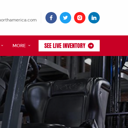
tnorthamerica.com
SEE LIVE INVENTORY
MORE