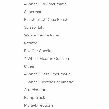
4 Wheel LPG Pneumatic
Superman
Reach Truck Deep Reach
Scissor Lift
Walkie Centre Rider
Rotator
Box Car Special
4 Wheel Electric Cushion
Other
4 Wheel Diesel Pneumatic
4 Wheel Electric Pneumatic
Attachment
Pump Truck
Multi-Directional