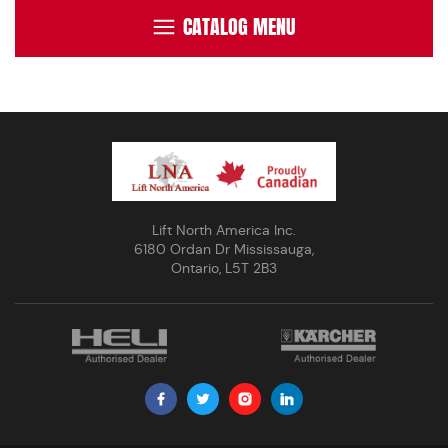
CATALOG MENU
Lift North America Inc.
6180 Ordan Dr Mississauga,
Ontario, L5T 2B3