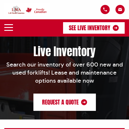
SEE LIVE INVENTORY
Live Inventory
Search our inventory of over 600 new and
used forklifts! Lease and maintenance
options available now
REQUEST A QUOTE