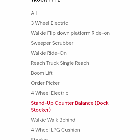
All
3 Wheel Electric
Walkie Flip down platform Ride-on
Sweeper Scrubber
Walkie Ride-On
Reach Truck Single Reach
Boom Lift
Order Picker
4 Wheel Electric
Stand-Up Counter Balance (Dock
Stocker)
Walkie Walk Behind
4 Wheel LPG Cushion
Stacker