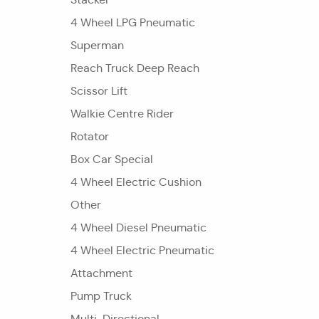
4 Wheel LPG Pneumatic
Superman
Reach Truck Deep Reach
Scissor Lift
Walkie Centre Rider
Rotator
Box Car Special
4 Wheel Electric Cushion
Other
4 Wheel Diesel Pneumatic
4 Wheel Electric Pneumatic
Attachment
Pump Truck
Multi-Directional