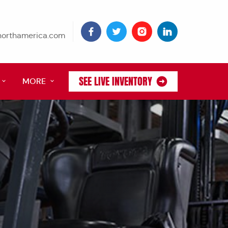
tnorthamerica.com
SEE LIVE INVENTORY
MORE