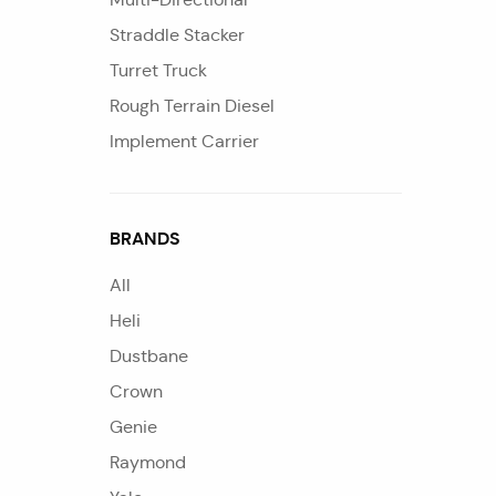
Straddle Stacker
Turret Truck
Rough Terrain Diesel
Implement Carrier
BRANDS
All
Heli
Dustbane
Crown
Genie
Raymond