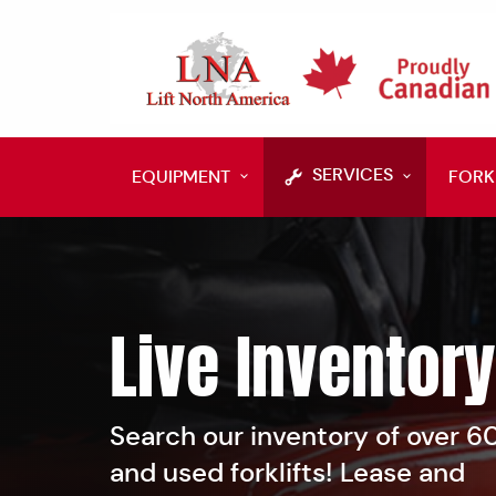
SERVICES
EQUIPMENT
FORK
Live Inventory
Search our inventory of over 
and used forklifts! Lease and