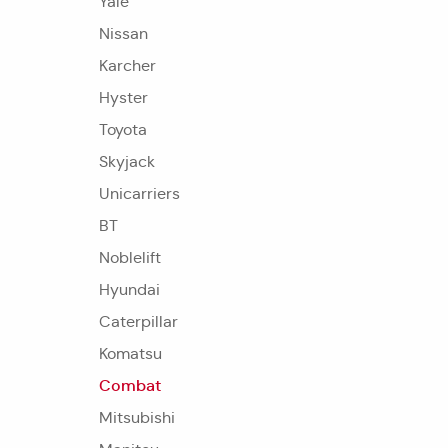
Yale
Nissan
Karcher
Hyster
Toyota
Skyjack
Unicarriers
BT
Noblelift
Hyundai
Caterpillar
Komatsu
Combat
Mitsubishi