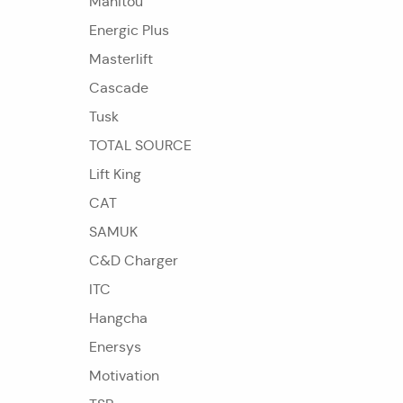
Manitou
Energic Plus
Masterlift
Cascade
Tusk
TOTAL SOURCE
Lift King
CAT
SAMUK
C&D Charger
ITC
Hangcha
Enersys
Motivation