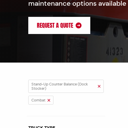
maintenance options available
REQUEST A QUOTE
Stand-Up Counter Balance (Dock
Stocker)
Combat
TRUCK TYPE