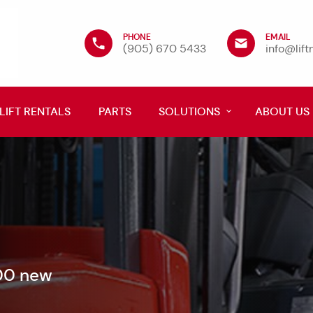
PHONE
EMAIL
(905) 670 5433
info@lif
LIFT RENTALS
PARTS
SOLUTIONS
ABOUT US
600 new