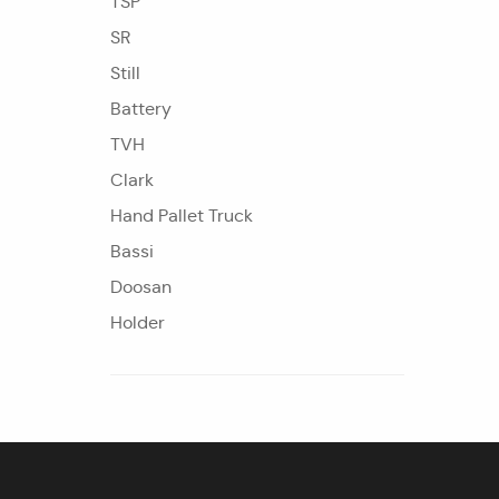
TSP
SR
Still
Battery
TVH
Clark
Hand Pallet Truck
Bassi
Doosan
Holder