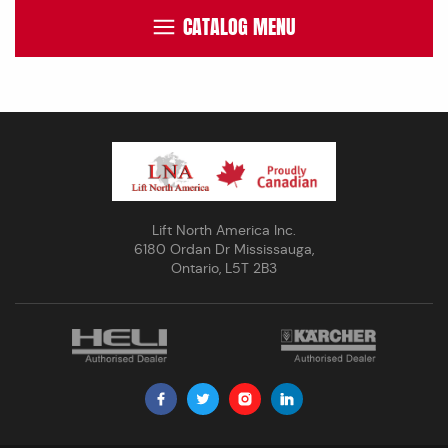
CATALOG MENU
Lift North America Inc.
6180 Ordan Dr Mississauga,
Ontario, L5T 2B3