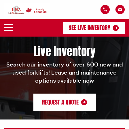
SEE LIVE INVENTORY
Live Inventory
Search our inventory of over 600 new and
used forklifts! Lease and maintenance
options available now
REQUEST A QUOTE